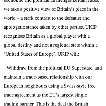
we take a positive view of Britain’s place in the
world – a stark contrast to the defeatist and
apologetic stance taken by other parties. UKIP
recognises Britain as a global player with a
global destiny and not a regional state within a
‘United States of Europe’. UKIP will:
· Withdraw from the political EU Superstate, and
maintain a trade-based relationship with our
European neighbours using a Swiss-style free
trade agreement as the EU’s largest single
trading partner. This is the deal the British