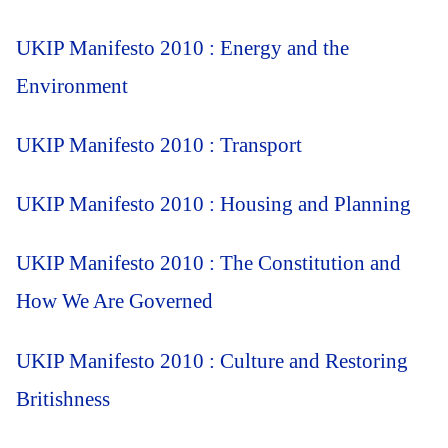
UKIP Manifesto 2010 : Energy and the
Environment
UKIP Manifesto 2010 : Transport
UKIP Manifesto 2010 : Housing and Planning
UKIP Manifesto 2010 : The Constitution and
How We Are Governed
UKIP Manifesto 2010 : Culture and Restoring
Britishness