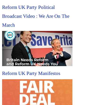
Reform UK Party Political
Broadcast Video : We Are On The
March
Reform UK Party Manifestos