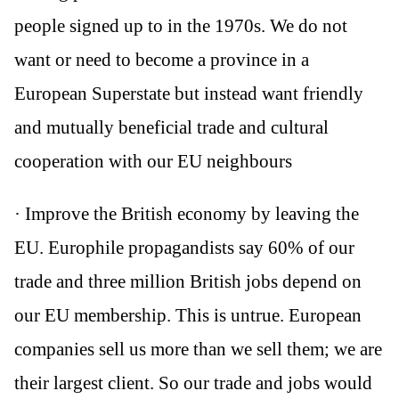
people signed up to in the 1970s. We do not
want or need to become a province in a
European Superstate but instead want friendly
and mutually beneficial trade and cultural
cooperation with our EU neighbours
· Improve the British economy by leaving the
EU. Europhile propagandists say 60% of our
trade and three million British jobs depend on
our EU membership. This is untrue. European
companies sell us more than we sell them; we are
their largest client. So our trade and jobs would