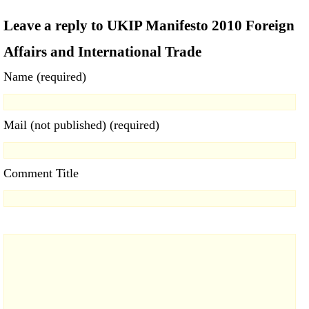
Leave a reply to UKIP Manifesto 2010 Foreign
Affairs and International Trade
Name (required)
Mail (not published) (required)
Comment Title