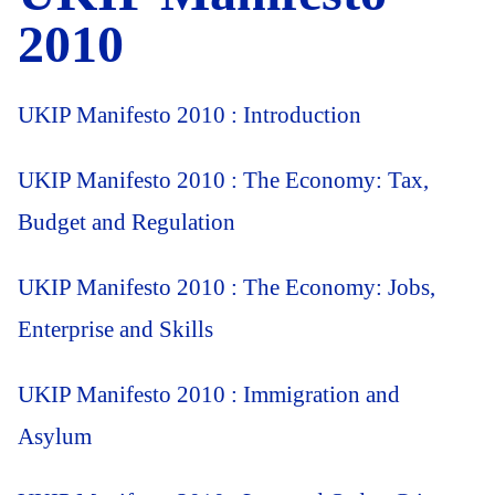
2010
UKIP Manifesto 2010 : Introduction
UKIP Manifesto 2010 : The Economy: Tax,
Budget and Regulation
UKIP Manifesto 2010 : The Economy: Jobs,
Enterprise and Skills
UKIP Manifesto 2010 : Immigration and
Asylum