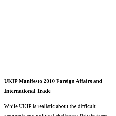
UKIP Manifesto 2010 Foreign Affairs and
International Trade
While UKIP is realistic about the difficult
economic and political challenges Britain faces,