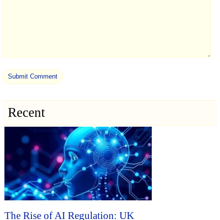
Recent
The Rise of AI Regulation: UK