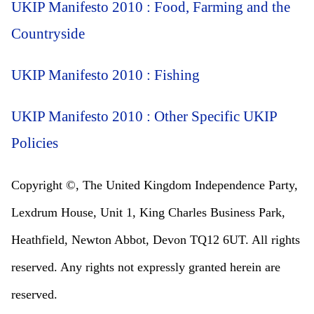
UKIP Manifesto 2010 : Food, Farming and the
Countryside
UKIP Manifesto 2010 : Fishing
UKIP Manifesto 2010 : Other Specific UKIP
Policies
Copyright ©, The United Kingdom Independence Party,
Lexdrum House, Unit 1, King Charles Business Park,
Heathfield, Newton Abbot, Devon TQ12 6UT. All rights
reserved. Any rights not expressly granted herein are
reserved.