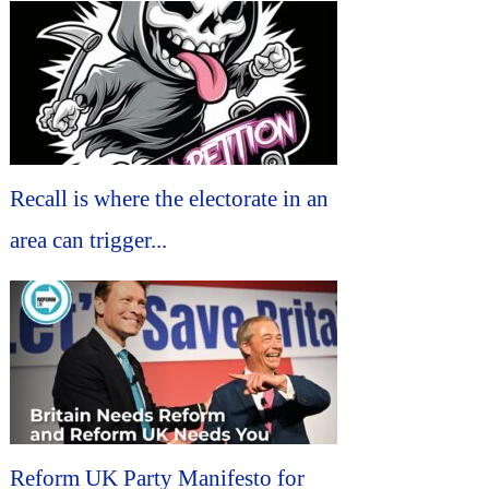
Recall is where the electorate in an
area can trigger...
Reform UK Party Manifesto for