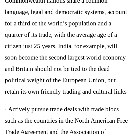
Commonwealth nations share a common
language, legal and democratic systems, account
for a third of the world’s population and a
quarter of its trade, with the average age of a
citizen just 25 years. India, for example, will
soon become the second largest world economy
and Britain should not be tied to the dead
political weight of the European Union, but
retain its own friendly trading and cultural links
· Actively pursue trade deals with trade blocs
such as the countries in the North American Free
Trade Agreement and the Association of