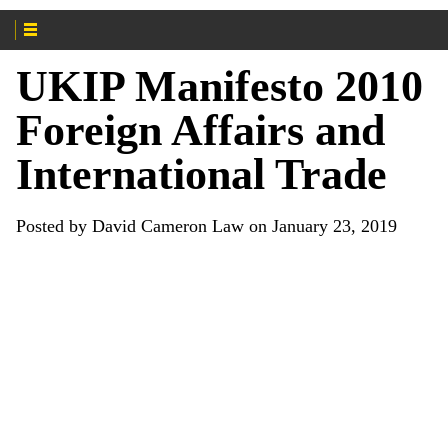
UKIP Manifesto 2010
Foreign Affairs and
International Trade
Posted by David Cameron Law on January 23, 2019