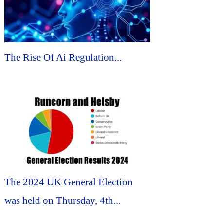
The Rise Of Ai Regulation...
The 2024 UK General Election
was held on Thursday, 4th...