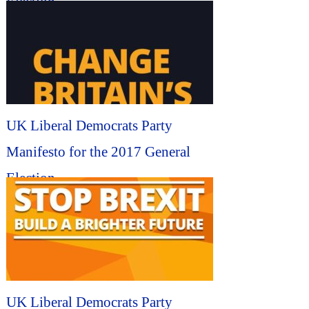
Election...
UK Liberal Democrats Party
Manifesto for the 2017 General
Election...
UK Liberal Democrats Party