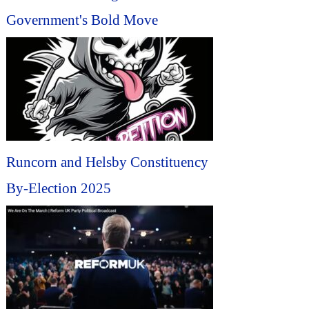
Government's Bold Move
Runcorn and Helsby Constituency
By-Election 2025