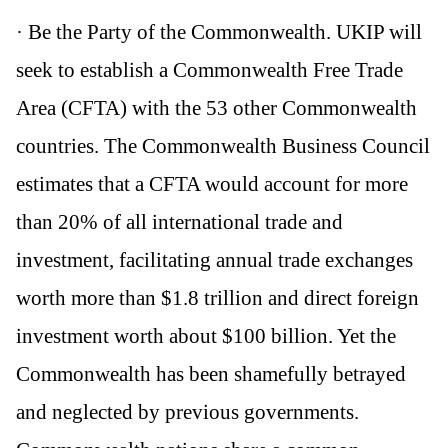
· Be the Party of the Commonwealth. UKIP will
seek to establish a Commonwealth Free Trade
Area (CFTA) with the 53 other Commonwealth
countries. The Commonwealth Business Council
estimates that a CFTA would account for more
than 20% of all international trade and
investment, facilitating annual trade exchanges
worth more than $1.8 trillion and direct foreign
investment worth about $100 billion. Yet the
Commonwealth has been shamefully betrayed
and neglected by previous governments.