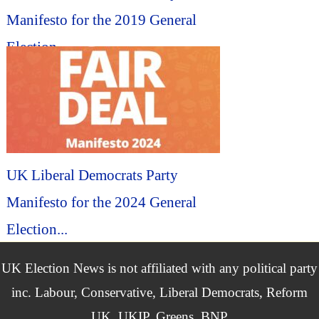
Manifesto for the 2019 General
Election...
UK Liberal Democrats Party
Manifesto for the 2024 General
Election...
UK Election News is not affiliated with any political party
inc. Labour, Conservative, Liberal Democrats, Reform
UK, UKIP, Greens, BNP