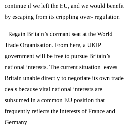
continue if we left the EU, and we would benefit
by escaping from its crippling over- regulation
· Regain Britain’s dormant seat at the World
Trade Organisation. From here, a UKIP
government will be free to pursue Britain’s
national interests. The current situation leaves
Britain unable directly to negotiate its own trade
deals because vital national interests are
subsumed in a common EU position that
frequently reflects the interests of France and
Germany