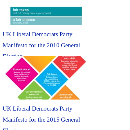
UK Liberal Democrats Party
Manifesto for the 2010 General
Election...
UK Liberal Democrats Party
Manifesto for the 2015 General