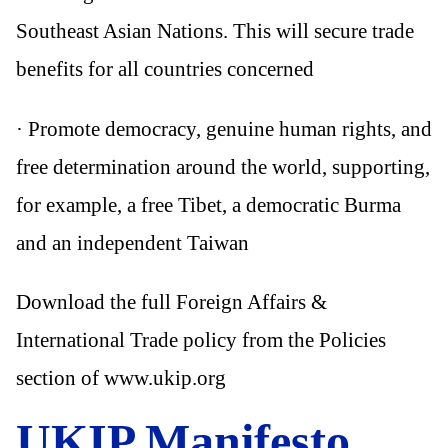
Southeast Asian Nations. This will secure trade
benefits for all countries concerned
· Promote democracy, genuine human rights, and
free determination around the world, supporting,
for example, a free Tibet, a democratic Burma
and an independent Taiwan
Download the full Foreign Affairs &
International Trade policy from the Policies
section of www.ukip.org
UKIP Manifesto