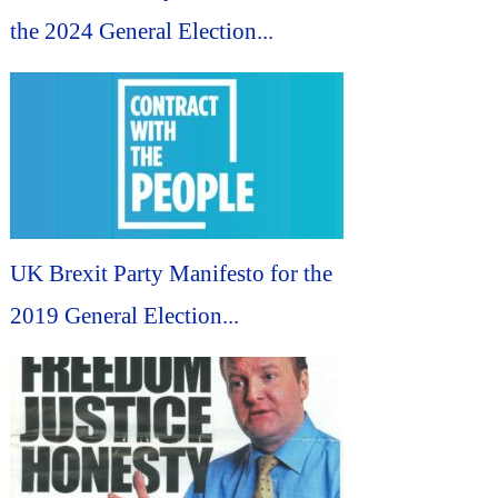
the 2024 General Election...
UK Brexit Party Manifesto for the
2019 General Election...