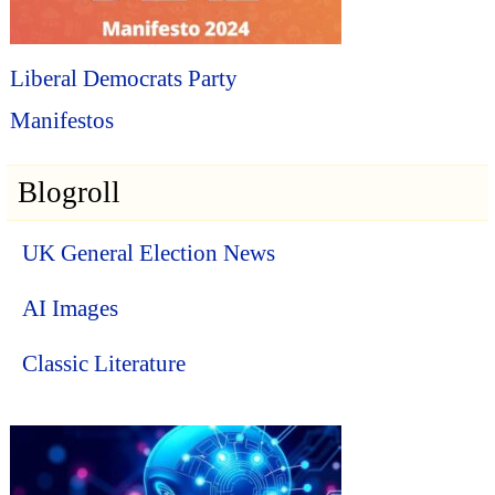
Liberal Democrats Party
Manifestos
Blogroll
UK General Election News
AI Images
Classic Literature