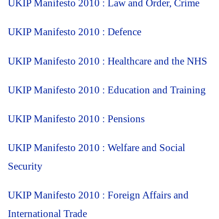
UKIP Manifesto 2010 : Law and Order, Crime
UKIP Manifesto 2010 : Defence
UKIP Manifesto 2010 : Healthcare and the NHS
UKIP Manifesto 2010 : Education and Training
UKIP Manifesto 2010 : Pensions
UKIP Manifesto 2010 : Welfare and Social
Security
UKIP Manifesto 2010 : Foreign Affairs and
International Trade