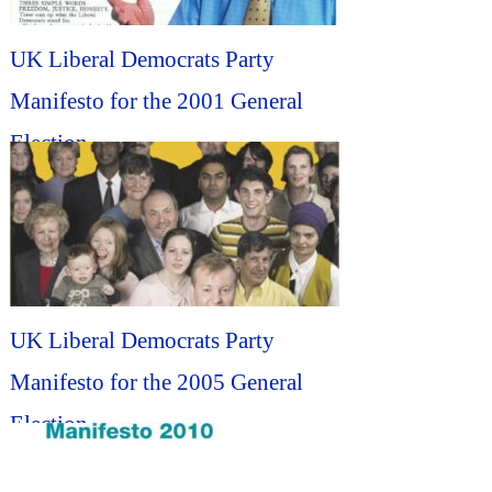
UK Liberal Democrats Party
Manifesto for the 2001 General
Election...
UK Liberal Democrats Party
Manifesto for the 2005 General
Election...