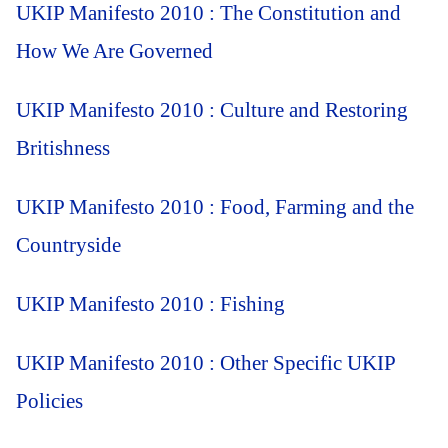
UKIP Manifesto 2010 : The Constitution and
How We Are Governed
UKIP Manifesto 2010 : Culture and Restoring
Britishness
UKIP Manifesto 2010 : Food, Farming and the
Countryside
UKIP Manifesto 2010 : Fishing
UKIP Manifesto 2010 : Other Specific UKIP
Policies