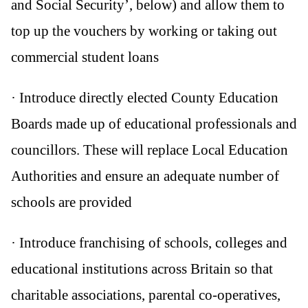
and Social Security’, below) and allow them to
top up the vouchers by working or taking out
commercial student loans
· Introduce directly elected County Education
Boards made up of educational professionals and
councillors. These will replace Local Education
Authorities and ensure an adequate number of
schools are provided
· Introduce franchising of schools, colleges and
educational institutions across Britain so that
charitable associations, parental co-operatives,