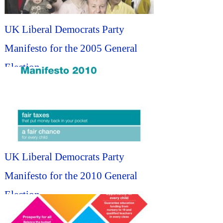
UK Liberal Democrats Party
Manifesto for the 2005 General
Election...
UK Liberal Democrats Party
Manifesto for the 2010 General
Election...