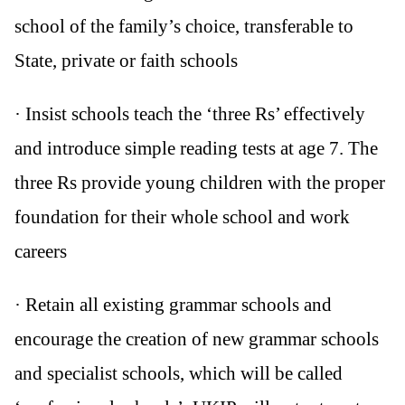
school of the family’s choice, transferable to
State, private or faith schools
· Insist schools teach the ‘three Rs’ effectively
and introduce simple reading tests at age 7. The
three Rs provide young children with the proper
foundation for their whole school and work
careers
· Retain all existing grammar schools and
encourage the creation of new grammar schools
and specialist schools, which will be called