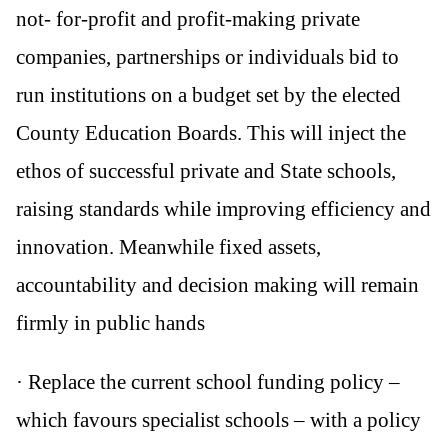
not- for-profit and profit-making private
companies, partnerships or individuals bid to
run institutions on a budget set by the elected
County Education Boards. This will inject the
ethos of successful private and State schools,
raising standards while improving efficiency and
innovation. Meanwhile fixed assets,
accountability and decision making will remain
firmly in public hands
· Replace the current school funding policy –
which favours specialist schools – with a policy