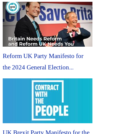
Reform UK Party Manifesto for
the 2024 General Election...
UK Brexit Party Manifesto for the