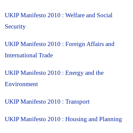
UKIP Manifesto 2010 : Welfare and Social
Security
UKIP Manifesto 2010 : Foreign Affairs and
International Trade
UKIP Manifesto 2010 : Energy and the
Environment
UKIP Manifesto 2010 : Transport
UKIP Manifesto 2010 : Housing and Planning