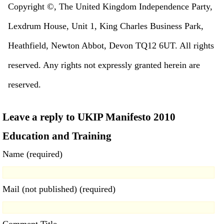
Copyright ©, The United Kingdom Independence Party,
Lexdrum House, Unit 1, King Charles Business Park,
Heathfield, Newton Abbot, Devon TQ12 6UT. All rights
reserved. Any rights not expressly granted herein are
reserved.
Leave a reply to UKIP Manifesto 2010
Education and Training
Name (required)
Mail (not published) (required)