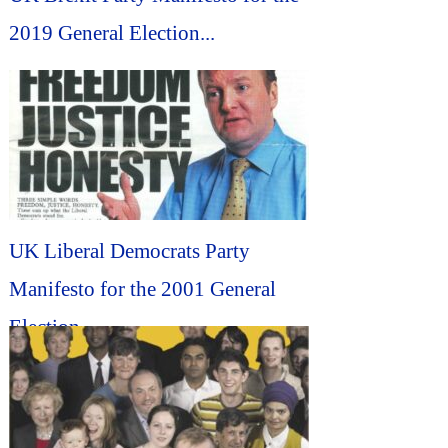
2019 General Election...
UK Liberal Democrats Party
Manifesto for the 2001 General
Election...