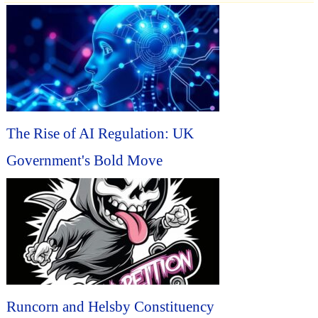
The Rise of AI Regulation: UK
Government's Bold Move
Runcorn and Helsby Constituency