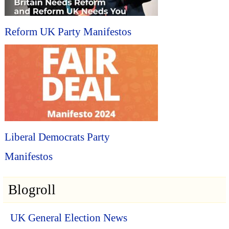
Reform UK Party Manifestos
Liberal Democrats Party
Manifestos
Blogroll
UK General Election News