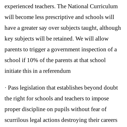
experienced teachers. The National Curriculum
will become less prescriptive and schools will
have a greater say over subjects taught, although
key subjects will be retained. We will allow
parents to trigger a government inspection of a
school if 10% of the parents at that school
initiate this in a referendum
· Pass legislation that establishes beyond doubt
the right for schools and teachers to impose
proper discipline on pupils without fear of
scurrilous legal actions destroying their careers