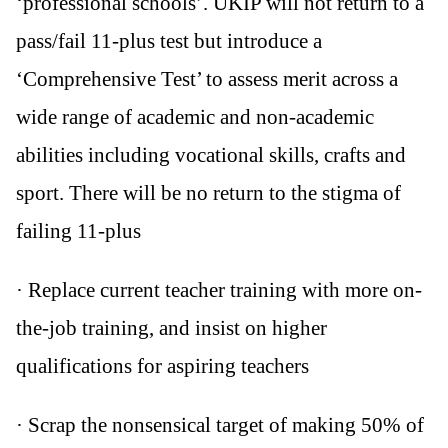
‘professional schools’. UKIP will not return to a
pass/fail 11-plus test but introduce a
‘Comprehensive Test’ to assess merit across a
wide range of academic and non-academic
abilities including vocational skills, crafts and
sport. There will be no return to the stigma of
failing 11-plus
· Replace current teacher training with more on-
the-job training, and insist on higher
qualifications for aspiring teachers
· Scrap the nonsensical target of making 50% of