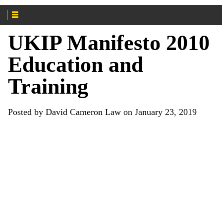
UKIP Manifesto 2010
Education and
Training
Posted by David Cameron Law on January 23, 2019