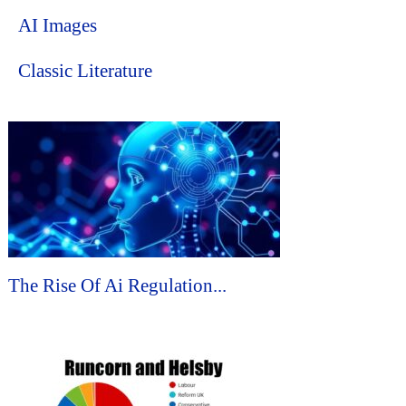
AI Images
Classic Literature
The Rise Of Ai Regulation...