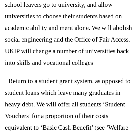
school leavers go to university, and allow
universities to choose their students based on
academic ability and merit alone. We will abolish
social engineering and the Office of Fair Access.
UKIP will change a number of universities back
into skills and vocational colleges
· Return to a student grant system, as opposed to
student loans which leave many graduates in
heavy debt. We will offer all students ‘Student
Vouchers’ for a proportion of their costs
equivalent to ‘Basic Cash Benefit’ (see ‘Welfare