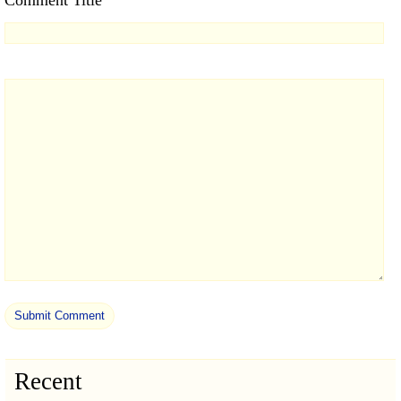
Comment Title
Recent