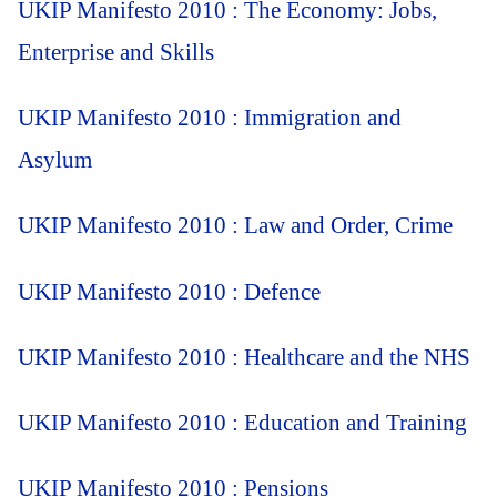
UKIP Manifesto 2010 : The Economy: Jobs,
Enterprise and Skills
UKIP Manifesto 2010 : Immigration and
Asylum
UKIP Manifesto 2010 : Law and Order, Crime
UKIP Manifesto 2010 : Defence
UKIP Manifesto 2010 : Healthcare and the NHS
UKIP Manifesto 2010 : Education and Training
UKIP Manifesto 2010 : Pensions