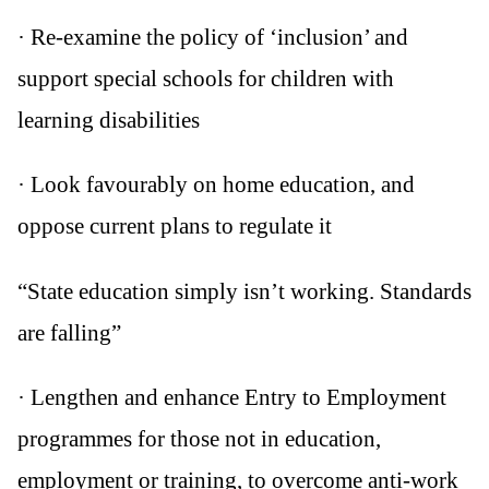
· Re-examine the policy of ‘inclusion’ and
support special schools for children with
learning disabilities
· Look favourably on home education, and
oppose current plans to regulate it
“State education simply isn’t working. Standards
are falling”
· Lengthen and enhance Entry to Employment
programmes for those not in education,
employment or training, to overcome anti-work