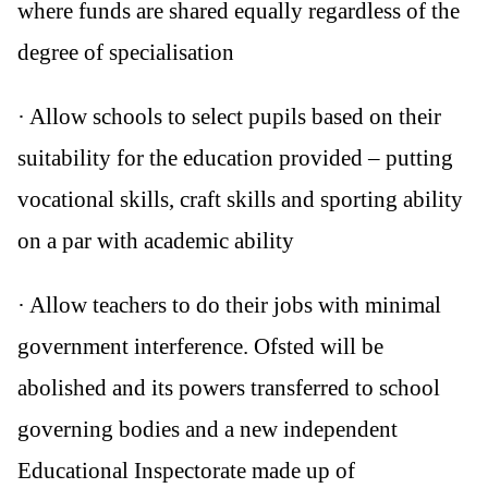
where funds are shared equally regardless of the
degree of specialisation
· Allow schools to select pupils based on their
suitability for the education provided – putting
vocational skills, craft skills and sporting ability
on a par with academic ability
· Allow teachers to do their jobs with minimal
government interference. Ofsted will be
abolished and its powers transferred to school
governing bodies and a new independent
Educational Inspectorate made up of