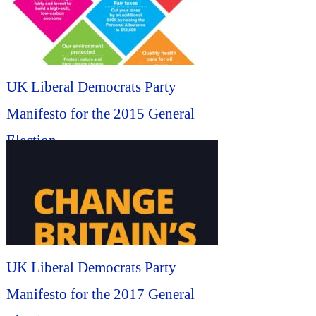
UK Liberal Democrats Party
Manifesto for the 2015 General
Election...
UK Liberal Democrats Party
Manifesto for the 2017 General