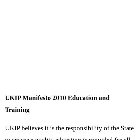
UKIP Manifesto 2010 Education and
Training
UKIP believes it is the responsibility of the State
to ensure a quality education is provided for all