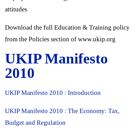
attitudes
Download the full Education & Training policy
from the Policies section of www.ukip.org
UKIP Manifesto
2010
UKIP Manifesto 2010 : Introduction
UKIP Manifesto 2010 : The Economy: Tax,
Budget and Regulation