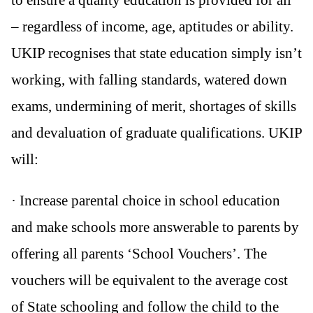
– regardless of income, age, aptitudes or ability.
UKIP recognises that state education simply isn’t
working, with falling standards, watered down
exams, undermining of merit, shortages of skills
and devaluation of graduate qualifications. UKIP
will:
· Increase parental choice in school education
and make schools more answerable to parents by
offering all parents ‘School Vouchers’. The
vouchers will be equivalent to the average cost
of State schooling and follow the child to the