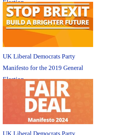
Election...
UK Liberal Democrats Party
Manifesto for the 2019 General
Election...
UK Liberal Democrats Party