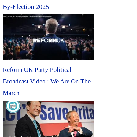
By-Election 2025
Reform UK Party Political
Broadcast Video : We Are On The
March