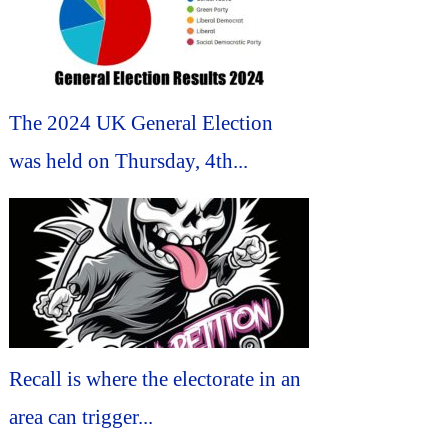
The 2024 UK General Election
was held on Thursday, 4th...
Recall is where the electorate in an
area can trigger...