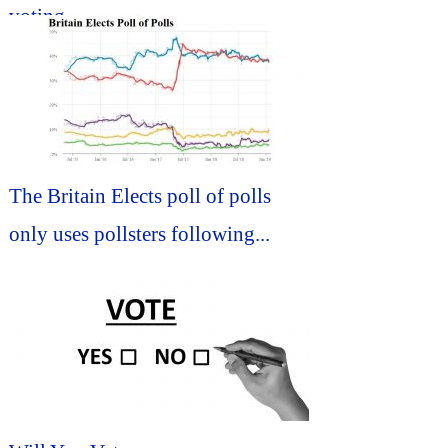
voting...
The Britain Elects poll of polls
only uses pollsters following...