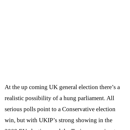
At the up coming UK general election there’s a
realistic possibility of a hung parliament. All
serious polls point to a Conservative election
win, but with UKIP’s strong showing in the