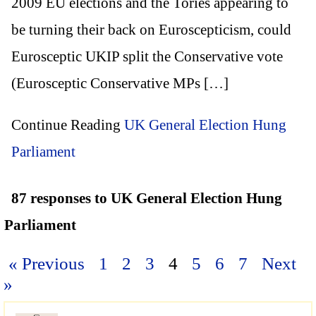
2009 EU elections and the Tories appearing to
be turning their back on Euroscepticism, could
Eurosceptic UKIP split the Conservative vote
(Eurosceptic Conservative MPs […]
Continue Reading
UK General Election Hung
Parliament
87 responses to UK General Election Hung
Parliament
« Previous
1
2
3
4
5
6
7
Next
»