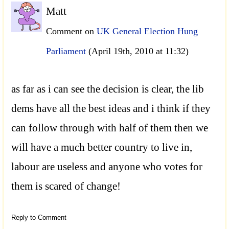
Matt
Comment on
UK General Election Hung
Parliament
(April 19th, 2010 at 11:32)
as far as i can see the decision is clear, the lib
dems have all the best ideas and i think if they
can follow through with half of them then we
will have a much better country to live in,
labour are useless and anyone who votes for
them is scared of change!
Reply to Comment