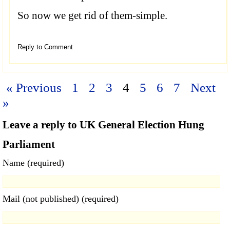
So now we get rid of them-simple.
Reply to Comment
« Previous
1
2
3
4
5
6
7
Next
»
Leave a reply to UK General Election Hung
Parliament
Name (required)
Mail (not published) (required)