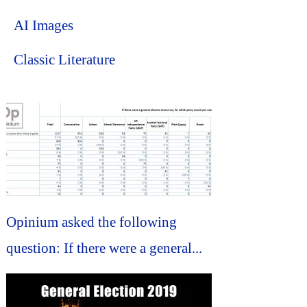
AI Images
Classic Literature
Opinium asked the following
question: If there were a general...