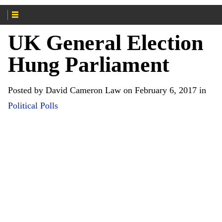
UK General Election
Hung Parliament
Posted by David Cameron Law on February 6, 2017 in
Political Polls