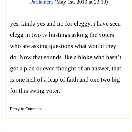
Parliament
(May 1st, 2010 at 23:10)
yes, kinda yes and no for cleggy, i have seen
clegg in two tv hustings asking the voters
who are asking questions what would they
do. Now that sounds like a bloke who hasn’t
got a plan or even thought of an answer, that
is one hell of a leap of faith and one two big
for this swing voter.
Reply to Comment