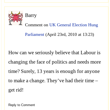
Barry
Comment on
UK General Election Hung
Parliament
(April 23rd, 2010 at 13:23)
How can we seriously believe that Labour is
changing the face of politics and needs more
time? Surely, 13 years is enough for anyone
to make a change. They’ve had their time –
get rid!
Reply to Comment