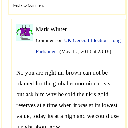
Reply to Comment
Mark Winter
Comment on
UK General Election Hung
Parliament
(May 1st, 2010 at 23:18)
No you are right mr brown can not be
blamed for the global econominc crisis,
but ask him why he sold the uk’s gold
reserves at a time when it was at its lowest
value, today its at a high and we could use
it right about now