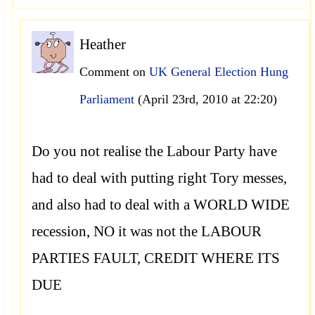
Heather
Comment on
UK General Election Hung
Parliament
(April 23rd, 2010 at 22:20)
Do you not realise the Labour Party have
had to deal with putting right Tory messes,
and also had to deal with a WORLD WIDE
recession, NO it was not the LABOUR
PARTIES FAULT, CREDIT WHERE ITS
DUE