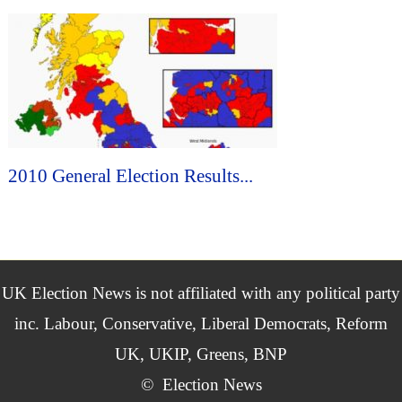
2010 General Election Results...
UK Election News is not affiliated with any political party
inc. Labour, Conservative, Liberal Democrats, Reform
UK, UKIP, Greens, BNP
©
Election News