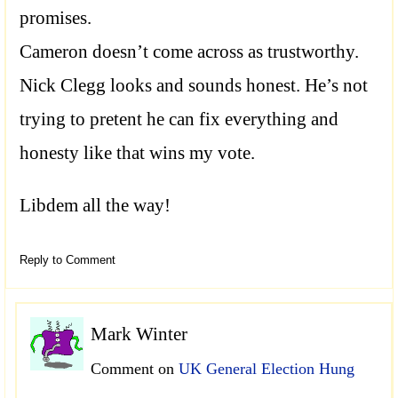
promises.
Cameron doesn’t come across as trustworthy.
Nick Clegg looks and sounds honest. He’s not
trying to pretent he can fix everything and
honesty like that wins my vote.
Libdem all the way!
Reply to Comment
Mark Winter
Comment on
UK General Election Hung