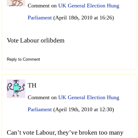
Comment on
UK General Election Hung
Parliament
(April 18th, 2010 at 16:26)
Vote Labour orlibdem
Reply to Comment
TH
Comment on
UK General Election Hung
Parliament
(April 19th, 2010 at 12:30)
Can’t vote Labour, they’ve broken too many