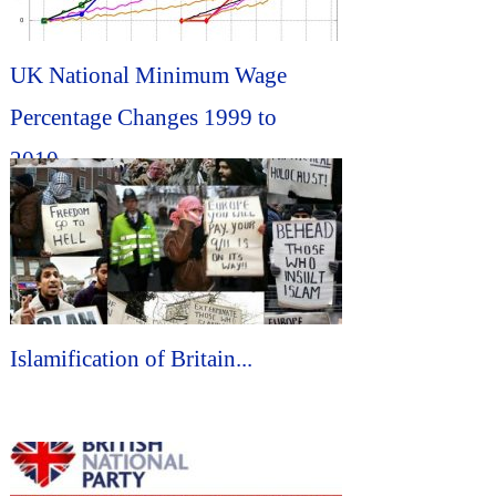
UK National Minimum Wage
Percentage Changes 1999 to
2010...
Islamification of Britain...