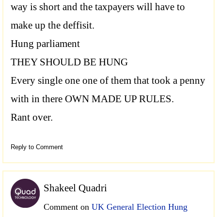
way is short and the taxpayers will have to
make up the deffisit.
Hung parliament
THEY SHOULD BE HUNG
Every single one one of them that took a penny
with in there OWN MADE UP RULES.
Rant over.
Reply to Comment
Shakeel Quadri
Comment on
UK General Election Hung