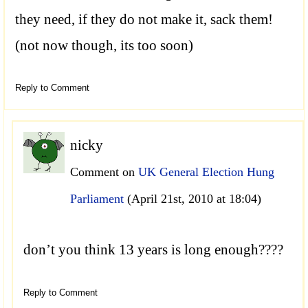
they need, if they do not make it, sack them!
(not now though, its too soon)
Reply to Comment
nicky
Comment on
UK General Election Hung
Parliament
(April 21st, 2010 at 18:04)
don’t you think 13 years is long enough????
Reply to Comment