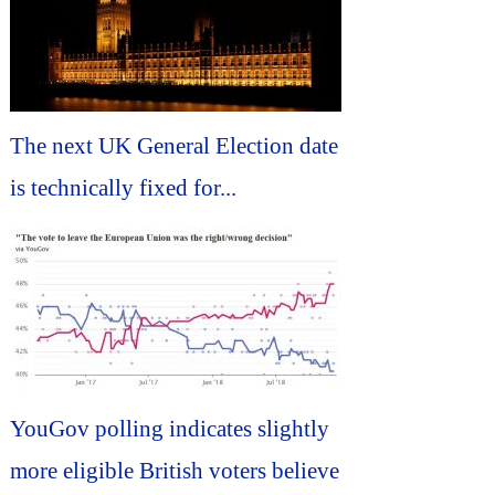
The next UK General Election date
is technically fixed for...
YouGov polling indicates slightly
more eligible British voters believe