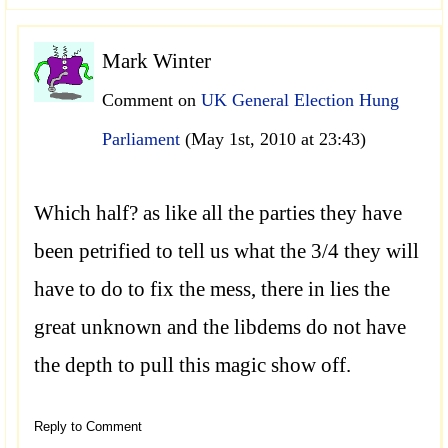
Mark Winter
Comment on
UK General Election Hung
Parliament
(May 1st, 2010 at 23:43)
Which half? as like all the parties they have
been petrified to tell us what the 3/4 they will
have to do to fix the mess, there in lies the
great unknown and the libdems do not have
the depth to pull this magic show off.
Reply to Comment