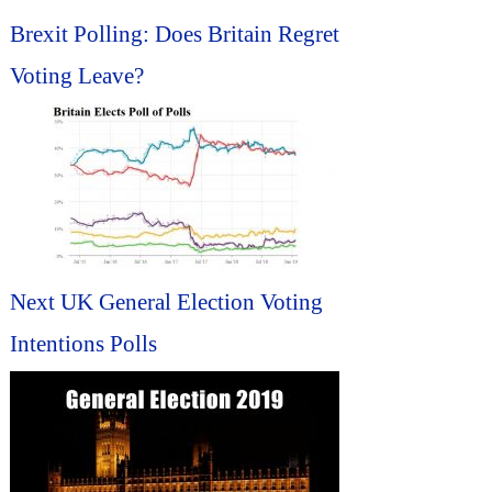
Brexit Polling: Does Britain Regret
Voting Leave?
Next UK General Election Voting
Intentions Polls