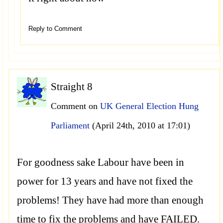
Reply to Comment
Straight 8
Comment on
UK General Election Hung
Parliament
(April 24th, 2010 at 17:01)
For goodness sake Labour have been in
power for 13 years and have not fixed the
problems! They have had more than enough
time to fix the problems and have FAILED.