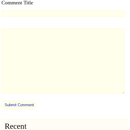
Comment Title
Recent