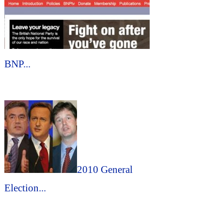
BNP...
2010 General
Election...