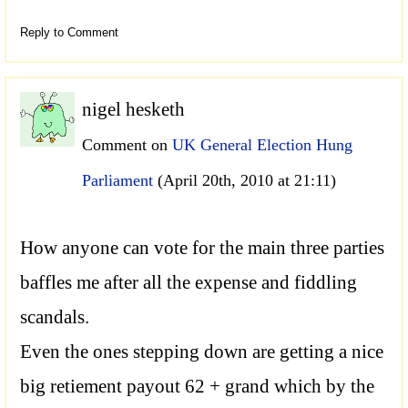
Reply to Comment
nigel hesketh
Comment on
UK General Election Hung
Parliament
(April 20th, 2010 at 21:11)
How anyone can vote for the main three parties
baffles me after all the expense and fiddling
scandals.
Even the ones stepping down are getting a nice
big retiement payout 62 + grand which by the