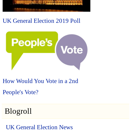
UK General Election 2019 Poll
How Would You Vote in a 2nd
People's Vote?
Blogroll
UK General Election News