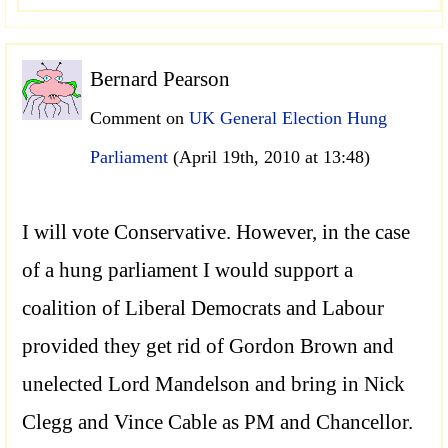
Bernard Pearson
Comment on
UK General Election Hung
Parliament
(April 19th, 2010 at 13:48)
I will vote Conservative. However, in the case
of a hung parliament I would support a
coalition of Liberal Democrats and Labour
provided they get rid of Gordon Brown and
unelected Lord Mandelson and bring in Nick
Clegg and Vince Cable as PM and Chancellor.