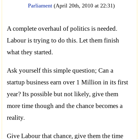
Parliament
(April 20th, 2010 at 22:31)
A complete overhaul of politics is needed.
Labour is trying to do this. Let them finish
what they started.
Ask yourself this simple question; Can a
startup business earn over 1 Million in its first
year? Its possible but not likely, give them
more time though and the chance becomes a
reality.
Give Labour that chance, give them the time