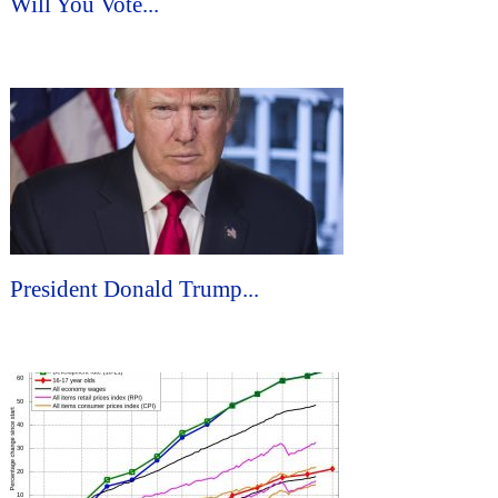
Will You Vote...
President Donald Trump...