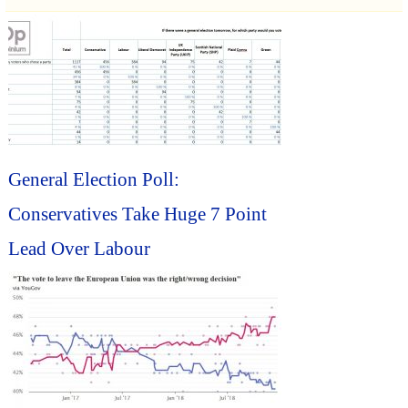
General Election Poll:
Conservatives Take Huge 7 Point
Lead Over Labour