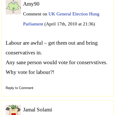
Amy90
Comment on
UK General Election Hung
Parliament
(April 17th, 2010 at 21:36)
Labour are awful – get them out and bring
conservatives in.
Any sane person would vote for conservstives.
Why vote for labour?!
Reply to Comment
Jamal Solami