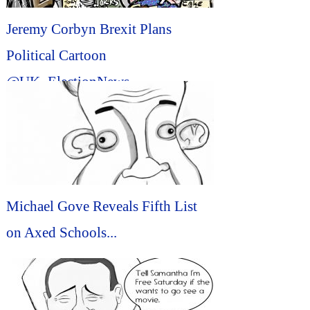
Jeremy Corbyn Brexit Plans
Political Cartoon
@UK_ElectionNews
@brexit_politics #Political
#Cartoon...
Michael Gove Reveals Fifth List
on Axed Schools...