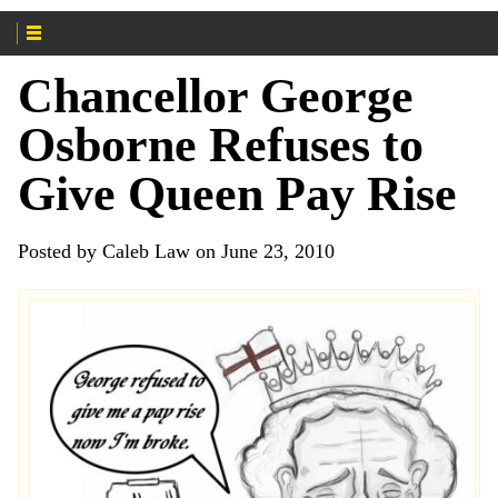
Chancellor George
Osborne Refuses to
Give Queen Pay Rise
Posted by Caleb Law on June 23, 2010