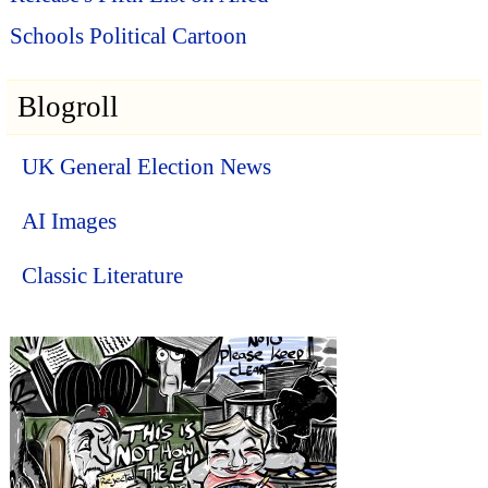
Schools Political Cartoon
Blogroll
UK General Election News
AI Images
Classic Literature