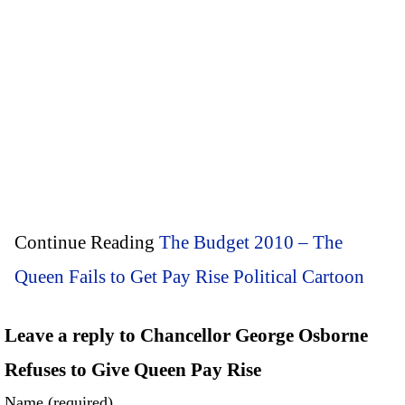
Continue Reading
The Budget 2010 – The
Queen Fails to Get Pay Rise Political Cartoon
Leave a reply to Chancellor George Osborne
Refuses to Give Queen Pay Rise
Name (required)