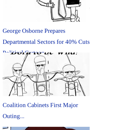
George Osborne Prepares
Departmental Sectors for 40% Cuts
Political Cartoon...
Coalition Cabinets First Major
Outing...