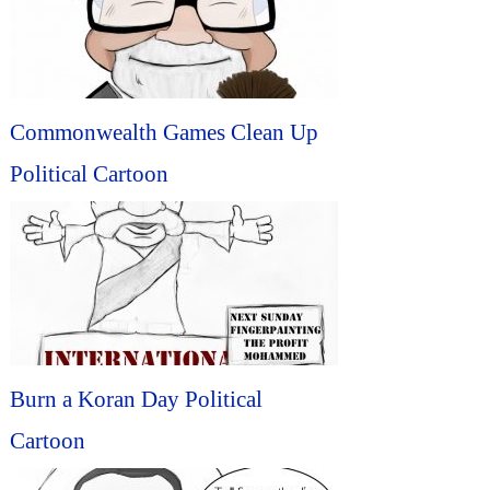
Commonwealth Games Clean Up
Political Cartoon
Burn a Koran Day Political
Cartoon