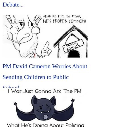
Debate...
PM David Cameron Worries About
Sending Children to Public
School...