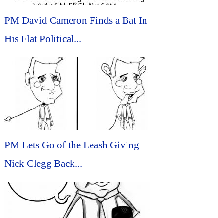
PM David Cameron Finds a Bat In
His Flat Political...
PM Lets Go of the Leash Giving
Nick Clegg Back...