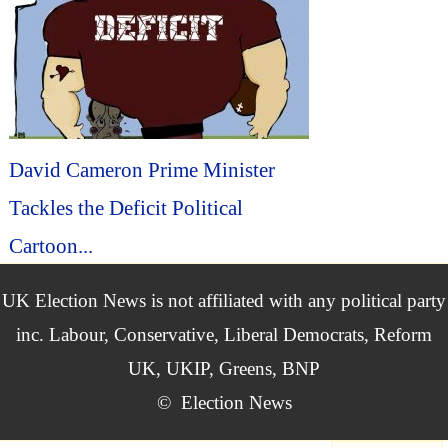
David Cameron Prime Minister
Tackles the Deficit Political
Cartoon...
UK Election News is not affiliated with any political party
inc. Labour, Conservative, Liberal Democrats, Reform
UK, UKIP, Greens, BNP
©
Election News