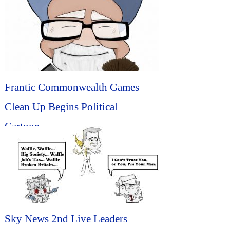
Frantic Commonwealth Games
Clean Up Begins Political
Cartoon...
Sky News 2nd Live Leaders