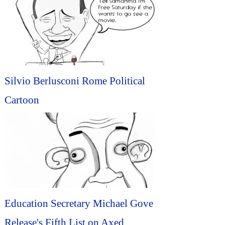
Silvio Berlusconi Rome Political
Cartoon
Education Secretary Michael Gove
Release's Fifth List on Axed