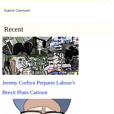
Recent
Jeremy Corbyn Prepares Labour's
Brexit Plans Cartoon