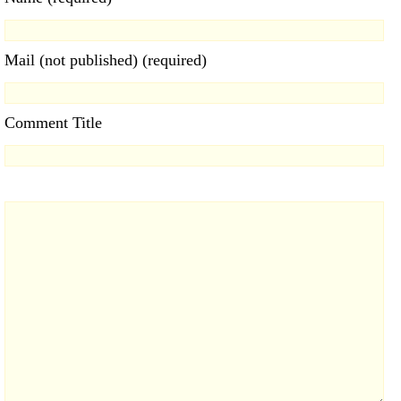
Mail (not published) (required)
Comment Title