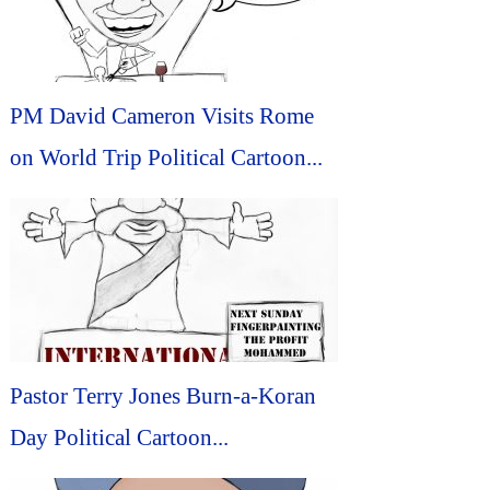
PM David Cameron Visits Rome
on World Trip Political Cartoon...
Pastor Terry Jones Burn-a-Koran
Day Political Cartoon...