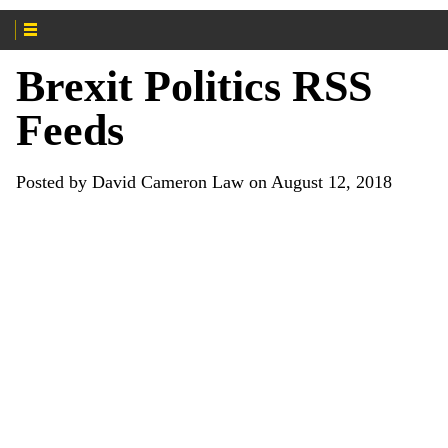
Brexit Politics RSS
Feeds
Posted by David Cameron Law on August 12, 2018