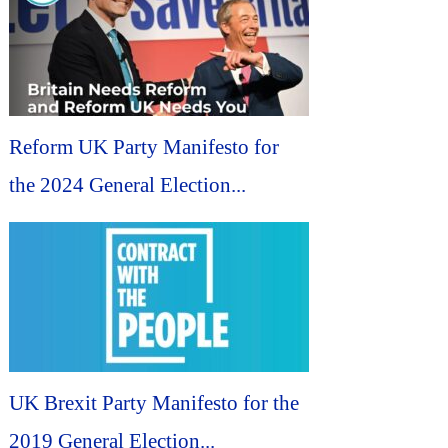
Reform UK Party Manifesto for
the 2024 General Election...
UK Brexit Party Manifesto for the
2019 General Election...