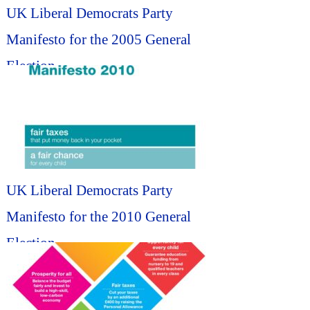
UK Liberal Democrats Party
Manifesto for the 2005 General
Election...
UK Liberal Democrats Party
Manifesto for the 2010 General
Election...