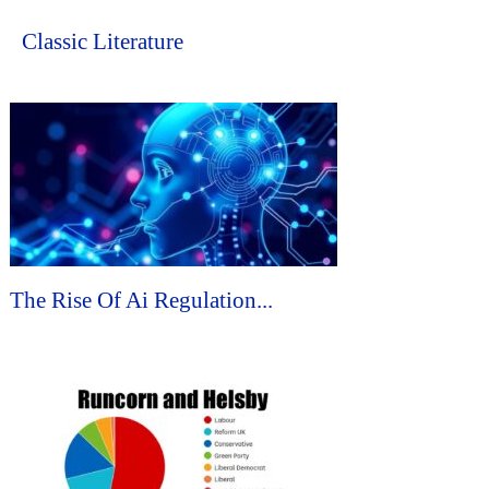
Classic Literature
The Rise Of Ai Regulation...