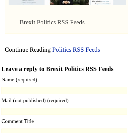
Brexit Politics RSS Feeds
Continue Reading
Politics RSS Feeds
Leave a reply to Brexit Politics RSS Feeds
Name (required)
Mail (not published) (required)
Comment Title