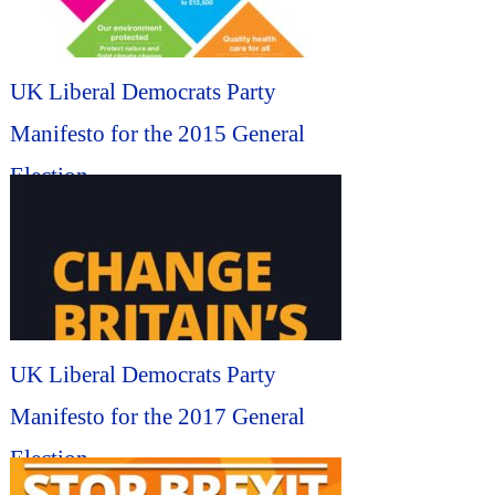
UK Liberal Democrats Party
Manifesto for the 2015 General
Election...
UK Liberal Democrats Party
Manifesto for the 2017 General
Election...