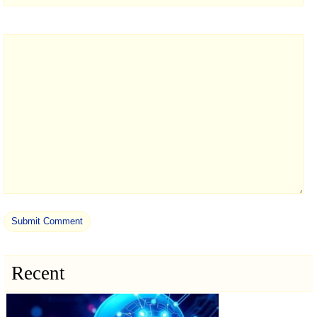
Recent