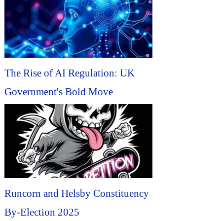
The Rise of AI Regulation: UK
Government's Bold Move
Runcorn and Helsby Constituency
By-Election 2025