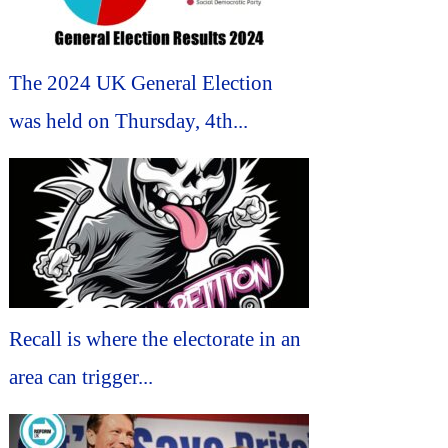
The 2024 UK General Election
was held on Thursday, 4th...
Recall is where the electorate in an
area can trigger...