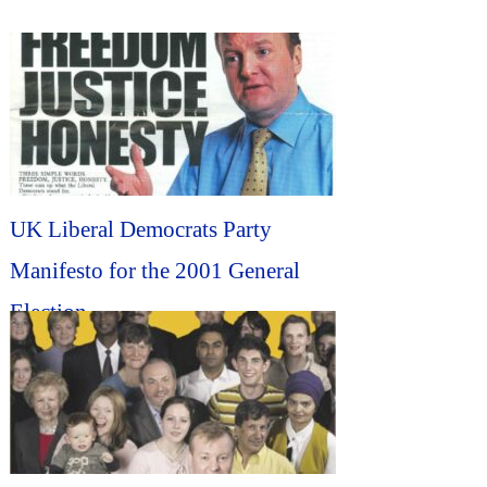
UK Liberal Democrats Party
Manifesto for the 2001 General
Election...