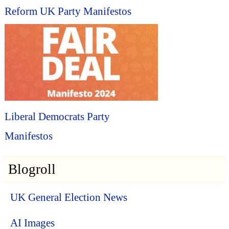
Reform UK Party Manifestos
Liberal Democrats Party
Manifestos
Blogroll
UK General Election News
AI Images