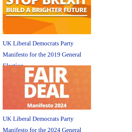
UK Liberal Democrats Party
Manifesto for the 2019 General
Election...
UK Liberal Democrats Party
Manifesto for the 2024 General