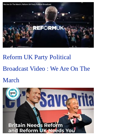
Reform UK Party Political
Broadcast Video : We Are On The
March