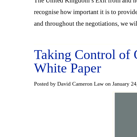
The United Kingdom’s Exit from and ne
recognise how important it is to provide
and throughout the negotiations, we wi
Taking Control of
White Paper
Posted by David Cameron Law on January 24