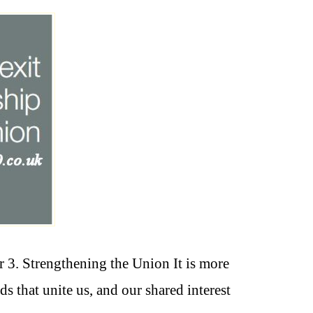
3. Strengthening the Union It is more
s that unite us, and our shared interest