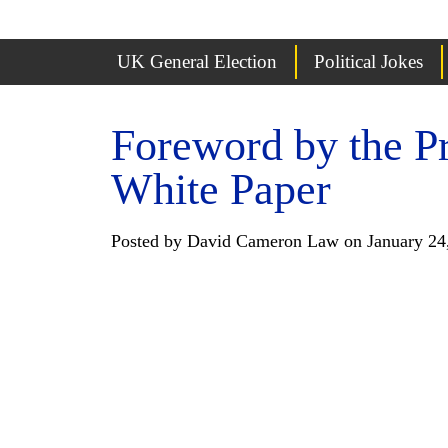
UK General Election
Political Jokes
Foreword by the P
White Paper
Posted by David Cameron Law on January 24