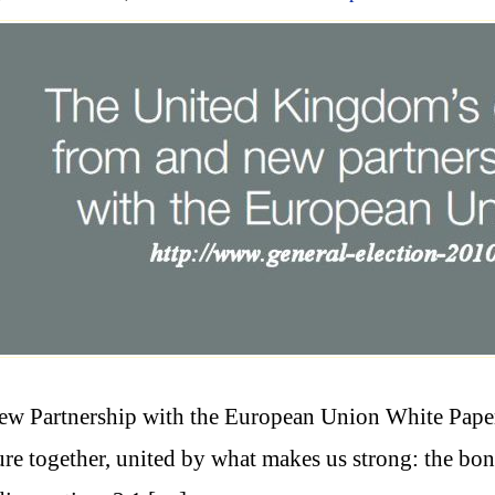
w Partnership with the European Union White Paper 
ure together, united by what makes us strong: the bond