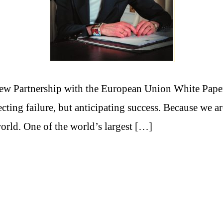
ew Partnership with the European Union White Pape
ting failure, but anticipating success. Because we ar
orld. One of the world’s largest […]