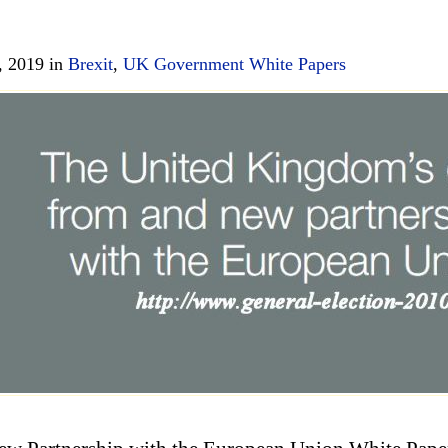
, 2019 in
Brexit
,
UK Government White Papers