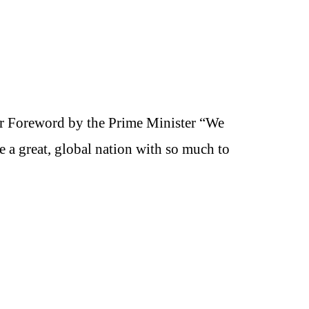
r Foreword by the Prime Minister “We
e a great, global nation with so much to