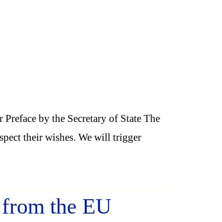
Preface by the Secretary of State The
ect their wishes. We will trigger
t from the EU