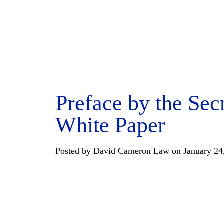
Preface by the Sec
White Paper
Posted by David Cameron Law on January 24