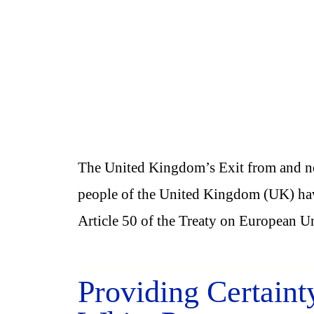
The United Kingdom’s Exit from and ne
people of the United Kingdom (UK) have
Article 50 of the Treaty on European U
Providing Certaint