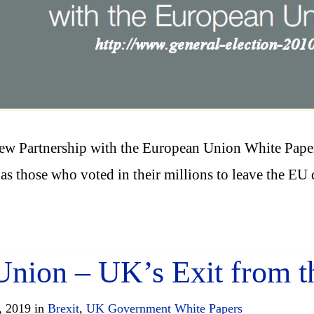
ew Partnership with the European Union White Pape
, as those who voted in their millions to leave the 
 Union – UK’s Exit from 
, 2019 in
Brexit
,
UK Government White Papers