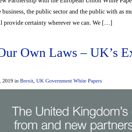
w Partnership with the European Union White Paper 
 business, the public sector and the public with as mu
ll provide certainty wherever we can. We […]
 Our Own Laws – UK’s Ex
, 2019 in
Brexit
,
UK Government White Papers