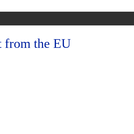
t from the EU