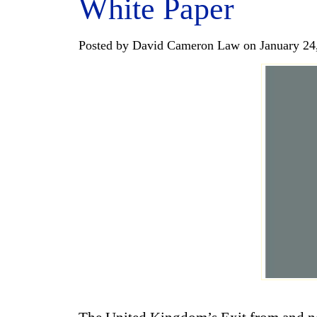
White Paper
Posted by David Cameron Law on January 24