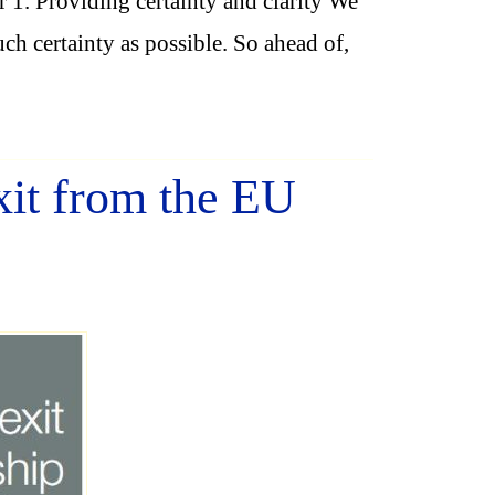
1. Providing certainty and clarity We
ch certainty as possible. So ahead of,
it from the EU