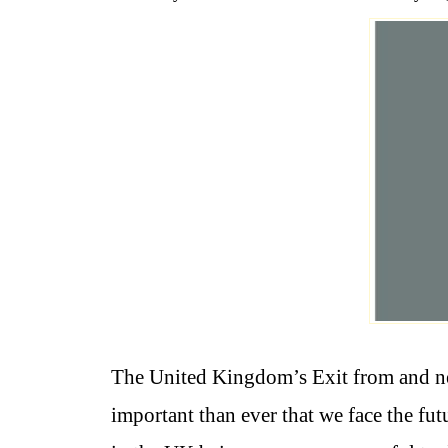
The United Kingdom’s Exit from and ne
important than ever that we face the fut