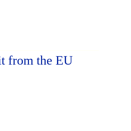
it from the EU