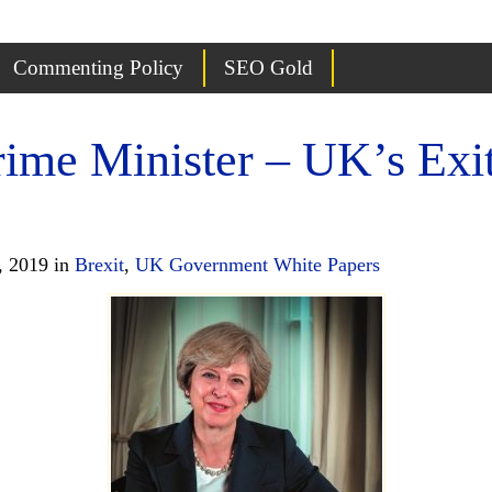
Commenting Policy
SEO Gold
rime Minister – UK’s Exi
, 2019 in
Brexit
,
UK Government White Papers