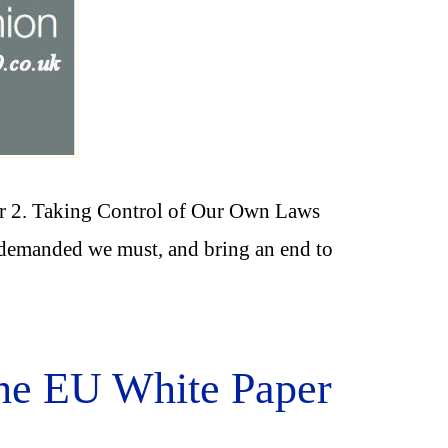
r 2. Taking Control of Our Own Laws
EU demanded we must, and bring an end to
the EU White Paper