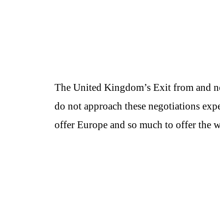
The United Kingdom’s Exit from and n
do not approach these negotiations expec
offer Europe and so much to offer the w