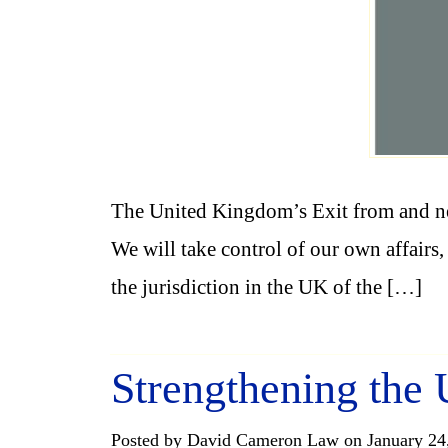
The United Kingdom’s Exit from and n
We will take control of our own affairs
the jurisdiction in the UK of the […]
Strengthening the
Posted by David Cameron Law on January 24