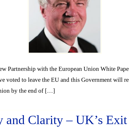
w Partnership with the European Union White Paper 
 voted to leave the EU and this Government will resp
nion by the end of […]
y and Clarity – UK’s Exi