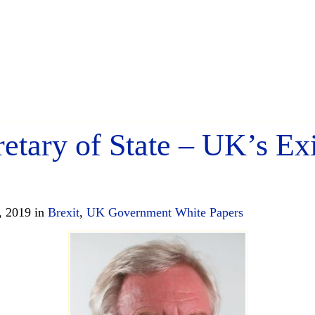
retary of State – UK’s Ex
, 2019 in
Brexit
,
UK Government White Papers