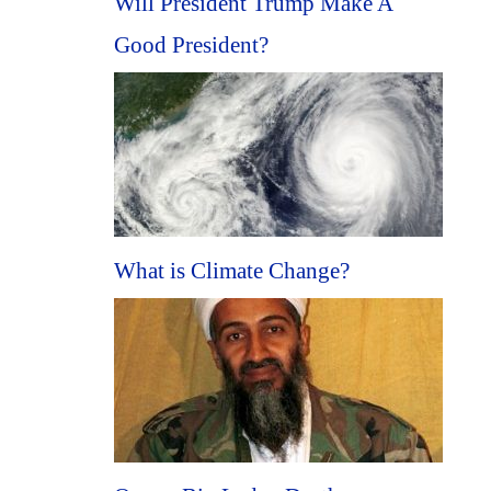
Will President Trump Make A
Good President?
What is Climate Change?