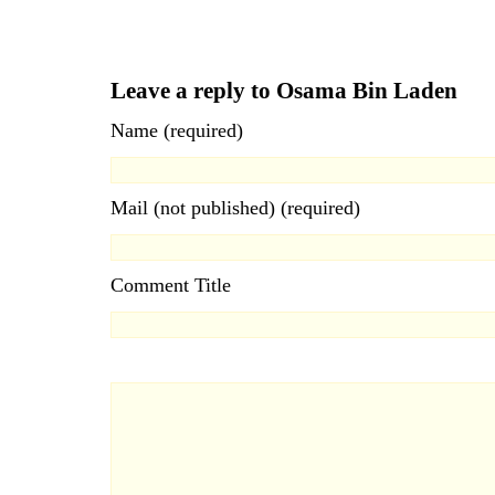
Leave a reply to Osama Bin Laden
Name (required)
Mail (not published) (required)
Comment Title