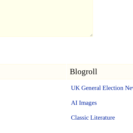
Blogroll
UK General Election N
AI Images
Classic Literature