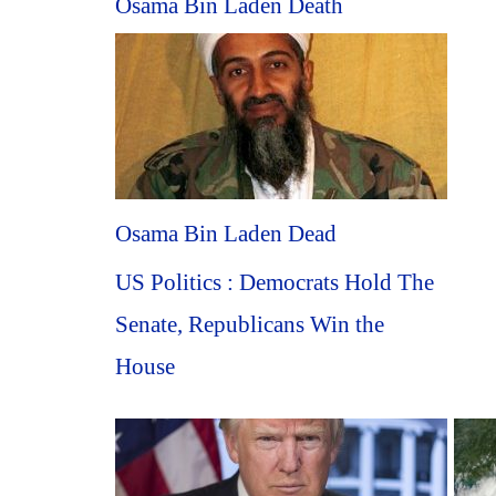
Osama Bin Laden Death
Osama Bin Laden Dead
US Politics : Democrats Hold The
Senate, Republicans Win the
House