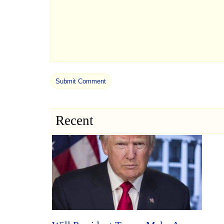
Recent