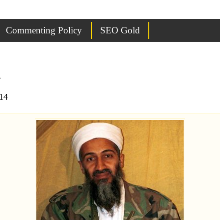
Commenting Policy
SEO Gold
n
14