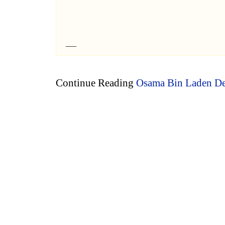
Continue Reading
Osama Bin Laden De