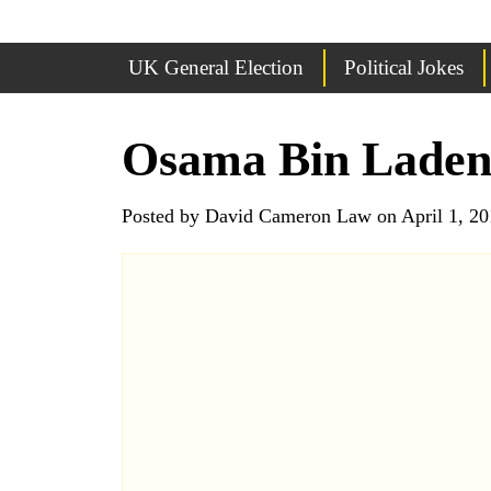
UK General Election
Political Jokes
Osama Bin Lade
Posted by David Cameron Law on April 1, 20