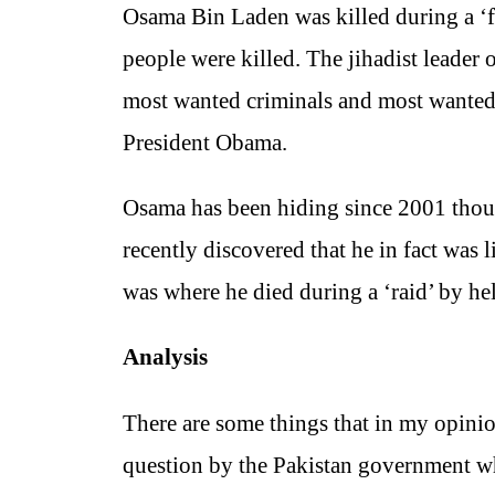
Osama Bin Laden was killed during a ‘f
people were killed. The jihadist leader 
most wanted criminals and most wanted 
President Obama.
Osama has been hiding since 2001 though
recently discovered that he in fact wa
was where he died during a ‘raid’ by he
Analysis
There are some things that in my opini
question by the Pakistan government wh