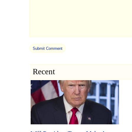
Recent