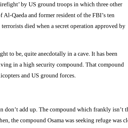
irefight’ by US ground troops in which three other
of Al-Qaeda and former resident of the FBI’s ten
terrorists died when a secret operation approved by
t to be, quite anecdotally in a cave. It has been
s living in a high security compound. That compound
licopters and US ground forces.
on don’t add up. The compound which frankly isn’t 
en, the compound Osama was seeking refuge was clos