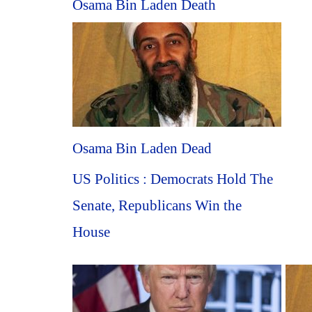
Osama Bin Laden Death
Osama Bin Laden Dead
US Politics : Democrats Hold The
Senate, Republicans Win the
House