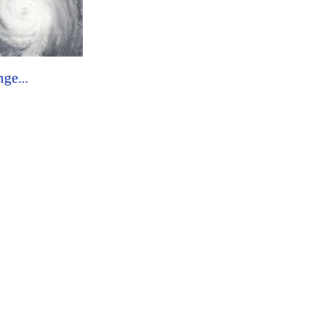
ge...