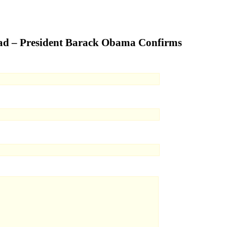
ead – President Barack Obama Confirms