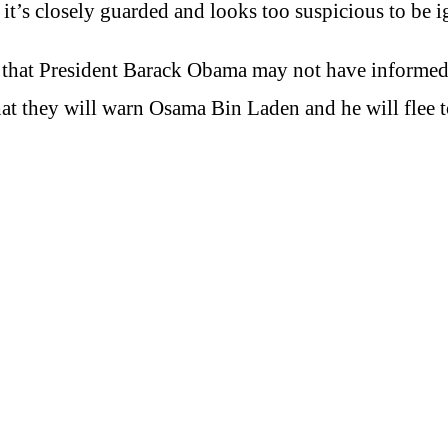
it’s closely guarded and looks too suspicious to be i
ing that President Barack Obama may not have informe
that they will warn Osama Bin Laden and he will flee