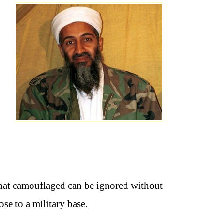
that camouflaged can be ignored without
e to a military base.