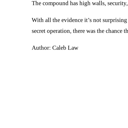
The compound has high walls, security, 
With all the evidence it’s not surpris
secret operation, there was the chance 
Author: Caleb Law