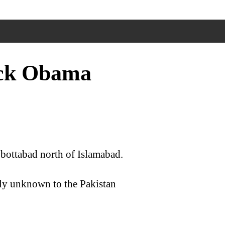
ack Obama
bottabad north of Islamabad.
tly unknown to the Pakistan