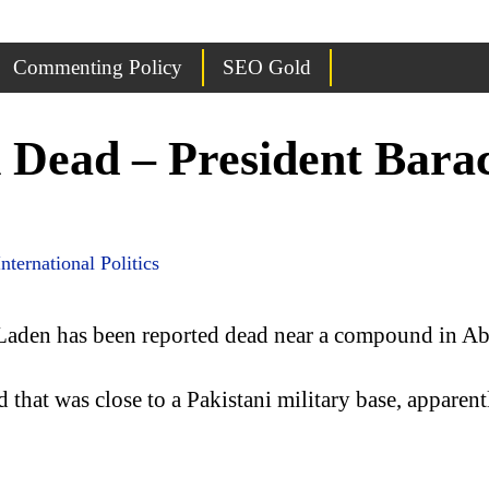
Commenting Policy
SEO Gold
 Dead – President Bar
International Politics
Laden has been reported dead near a compound in Ab
that was close to a Pakistani military base, apparen