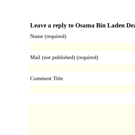
Leave a reply to Osama Bin Laden D
Name (required)
Mail (not published) (required)
Comment Title