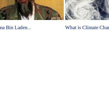
a Bin Laden...
What is Climate Chan