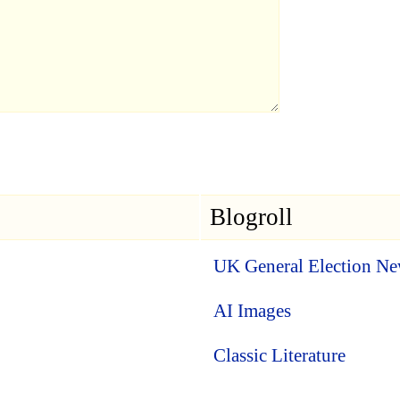
Blogroll
UK General Election N
AI Images
Classic Literature