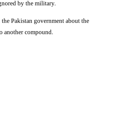
gnored by the military.
d the Pakistan government about the
 to another compound.