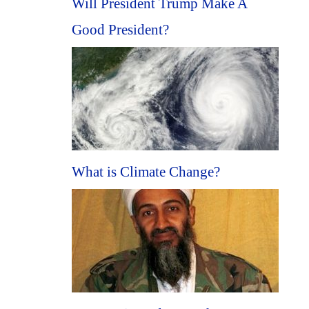
Will President Trump Make A
Good President?
What is Climate Change?