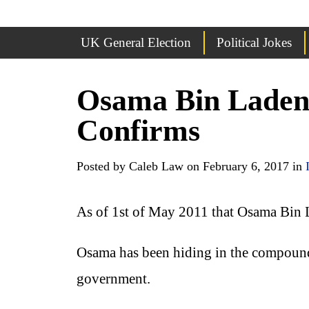
UK General Election
Political Jokes
Osama Bin Laden
Confirms
Posted by Caleb Law on February 6, 2017 in
As of 1st of May 2011 that Osama Bin 
Osama has been hiding in the compound 
government.