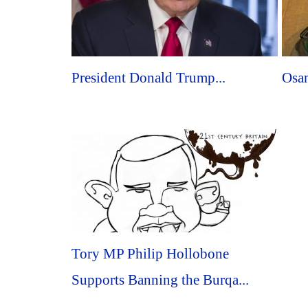
President Donald Trump...
Osam
Tory MP Philip Hollobone
Supports Banning the Burqa...