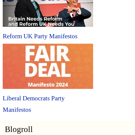
Reform UK Party Manifestos
Liberal Democrats Party
Manifestos
Blogroll