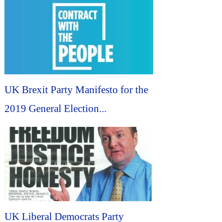
UK Brexit Party Manifesto for the
2019 General Election...
UK Liberal Democrats Party