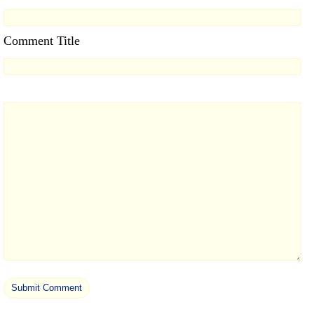
Comment Title