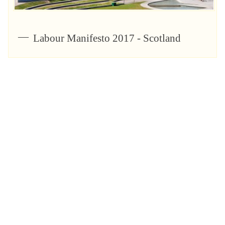
Labour Manifesto 2017 - Scotland