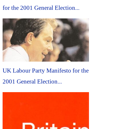
for the 2001 General Election...
UK Labour Party Manifesto for the
2001 General Election...