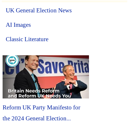
UK General Election News
AI Images
Classic Literature
Reform UK Party Manifesto for
the 2024 General Election...