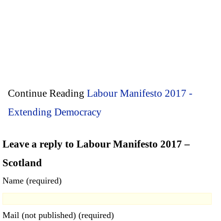
Continue Reading
Labour Manifesto 2017 -
Extending Democracy
Leave a reply to Labour Manifesto 2017 –
Scotland
Name (required)
Mail (not published) (required)