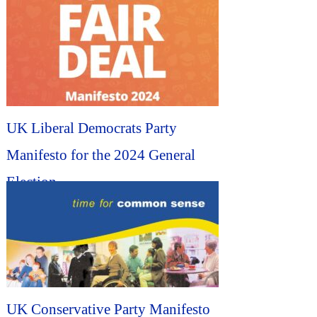
Election...
UK Liberal Democrats Party
Manifesto for the 2024 General
Election...
UK Conservative Party Manifesto