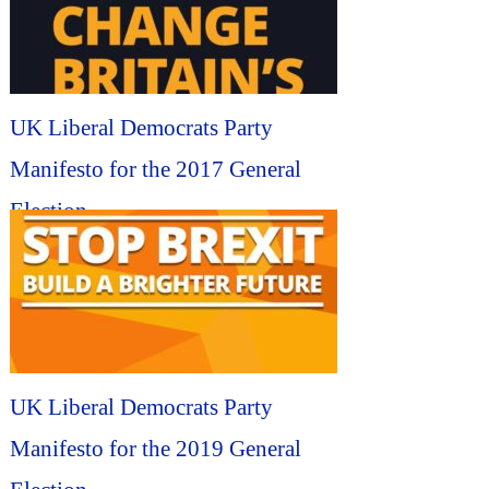
UK Liberal Democrats Party
Manifesto for the 2017 General
Election...
UK Liberal Democrats Party
Manifesto for the 2019 General