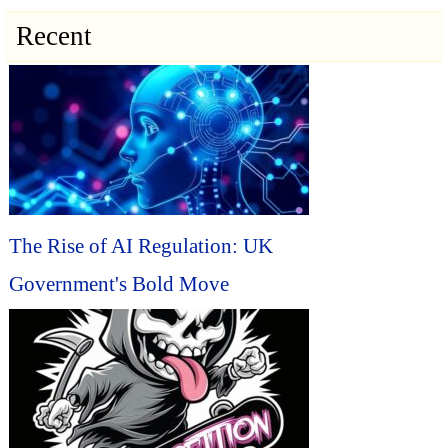
Recent
The Rise of AI Regulation: UK
Government's Bold Move