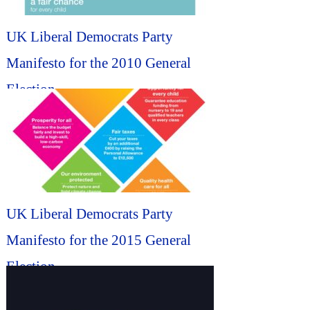
UK Liberal Democrats Party
Manifesto for the 2010 General
Election...
UK Liberal Democrats Party
Manifesto for the 2015 General
Election...