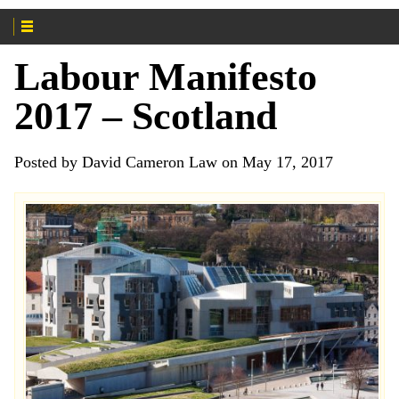
Labour Manifesto
2017 – Scotland
Posted by David Cameron Law on May 17, 2017