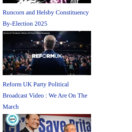
Runcorn and Helsby Constituency
By-Election 2025
Reform UK Party Political
Broadcast Video : We Are On The
March