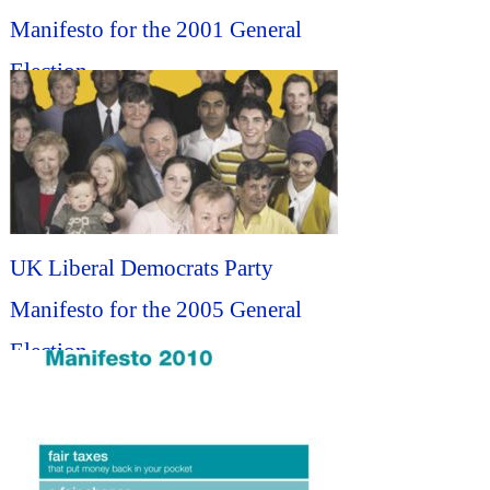
Manifesto for the 2001 General
Election...
UK Liberal Democrats Party
Manifesto for the 2005 General
Election...