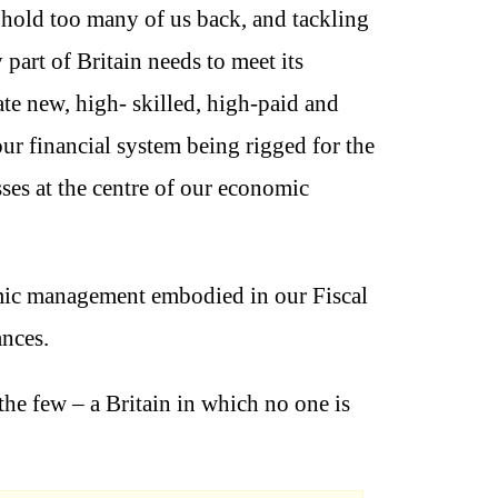
 hold too many of us back, and tackling
part of Britain needs to meet its
ate new, high- skilled, high-paid and
our financial system being rigged for the
ses at the centre of our economic
omic management embodied in our Fiscal
ances.
 the few – a Britain in which no one is