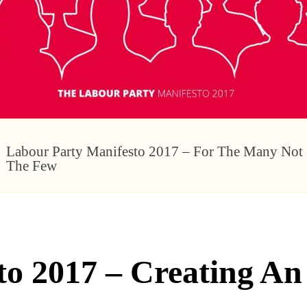
Labour Party Manifesto 2017 – For The Many Not
The Few
to 2017 – Creating A