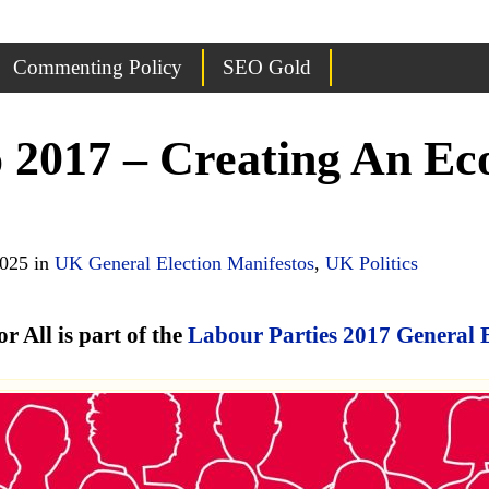
Commenting Policy
SEO Gold
 2017 – Creating An E
2025 in
UK General Election Manifestos
,
UK Politics
All is part of the
Labour Parties 2017 General 