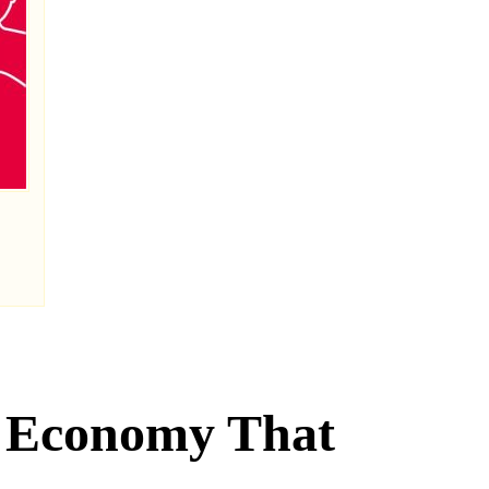
n Economy That