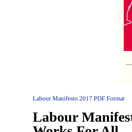
Labour Manifesto 2017 PDF Format
Labour Manifes
Works For All