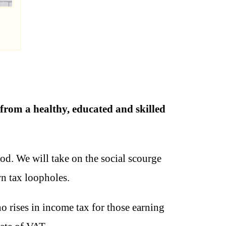
 from a healthy, educated and skilled
od. We will take on the social scourge
n tax loopholes.
 rises in income tax for those earning