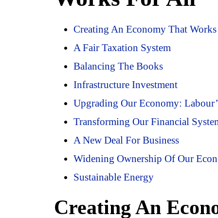
Creating An Economy That Works 
A Fair Taxation System
Balancing The Books
Infrastructure Investment
Upgrading Our Economy: Labour’s 
Transforming Our Financial Syste
A New Deal For Business
Widening Ownership Of Our Eco
Sustainable Energy
Creating An Econ