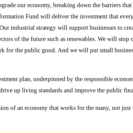
upgrade our economy, breaking down the barriers that
ormation Fund will deliver the investment that every 
Our industrial strategy will support businesses to cre
ectors of the future such as renewables. We will stop 
rk for the public good. And we will put small busines
vestment plan, underpinned by the responsible econ
 drive up living standards and improve the public fin
vision of an economy that works for the many, not just