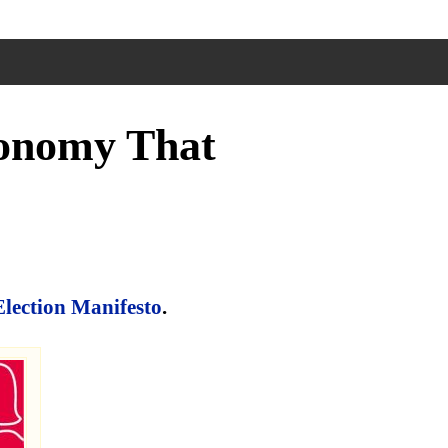
conomy That
Election Manifesto
.