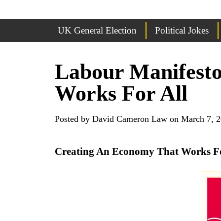
UK General Election
Political Jokes
Labour Manifesto
Works For All
Posted by David Cameron Law on March 7, 
Creating An Economy That Works For 