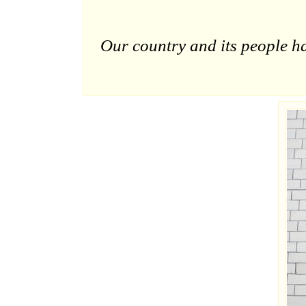
Our country and its people h