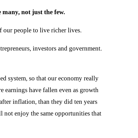
 many, not just the few.
our people to live richer lives.
ntrepreneurs, investors and government.
ged system, so that our economy really
e earnings have fallen even as growth
after inflation, than they did ten years
l not enjoy the same opportunities that