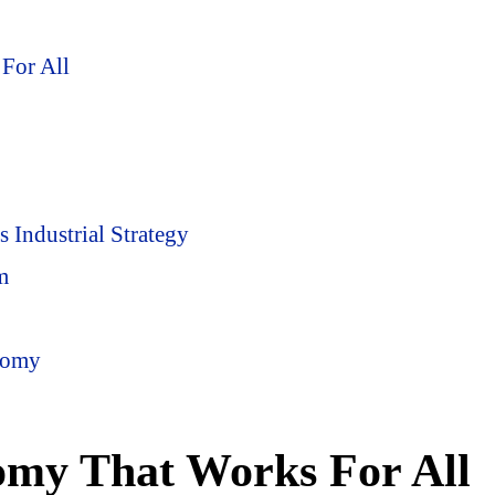
For All
Industrial Strategy
m
nomy
omy That Works For All