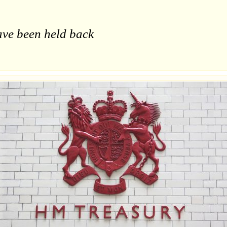
ave been held back