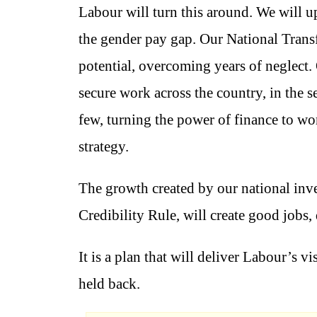
Labour will turn this around. We will 
the gender pay gap. Our National Transf
potential, overcoming years of neglect. 
secure work across the country, in the s
few, turning the power of finance to wo
strategy.
The growth created by our national in
Credibility Rule, will create good jobs,
It is a plan that will deliver Labour’s 
held back.