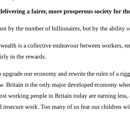
elivering a fairer, more prosperous society for the
 by the number of billionaires, but by the ability of 
 wealth is a collective endeavour between workers, e
rly in the rewards.
o upgrade our economy and rewrite the rules of a rig
ew. Britain is the only major developed economy wher
Most working people in Britain today are earning less, 
 insecure work. Too many of us fear our children wil