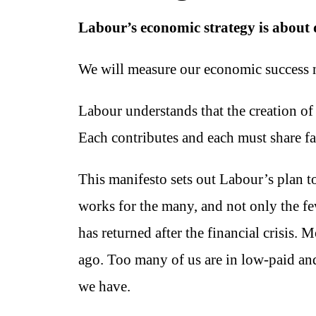
Labour’s economic strategy is about d
We will measure our economic success not
Labour understands that the creation of
Each contributes and each must share fai
This manifesto sets out Labour’s plan t
works for the many, and not only the f
has returned after the financial crisis. 
ago. Too many of us are in low-paid and
we have.