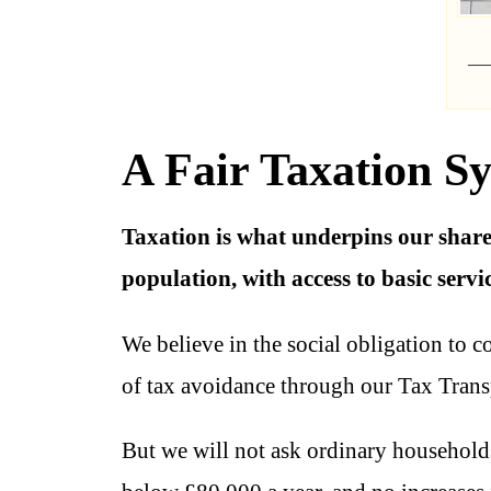
A Fair Taxation S
Taxation is what underpins our shared
population, with access to basic servi
We believe in the social obligation to 
of tax avoidance through our Tax Tran
But we will not ask ordinary household