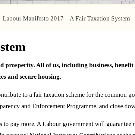
Labour Manifesto 2017 – A Fair Taxation System
ystem
 prosperity. All of us, including business, benefit
ces and secure housing.
contribute to a fair taxation scheme for the common go
sparency and Enforcement Programme, and close dow
s to pay more. A Labour government will guarantee no