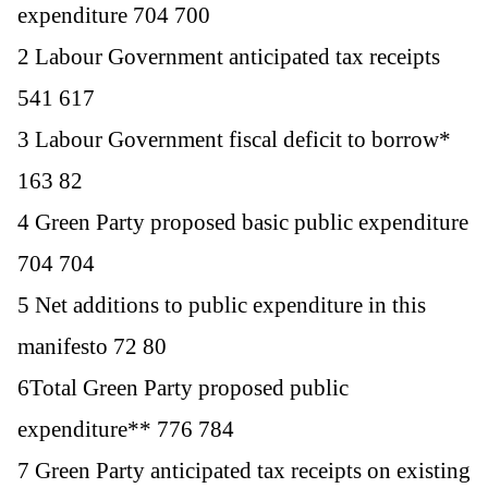
expenditure 704 700
2 Labour Government anticipated tax receipts
541 617
3 Labour Government fiscal deficit to borrow*
163 82
4 Green Party proposed basic public expenditure
704 704
5 Net additions to public expenditure in this
manifesto 72 80
6Total Green Party proposed public
expenditure** 776 784
7 Green Party anticipated tax receipts on existing