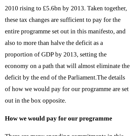
2010 rising to £5.6bn by 2013. Taken together,
these tax changes are sufficient to pay for the
entire programme set out in this manifesto, and
also to more than halve the deficit as a
proportion of GDP by 2013, setting the
economy on a path that will almost eliminate the
deficit by the end of the Parliament.The details
of how we would pay for our programme are set
out in the box opposite.
How we would pay for our programme