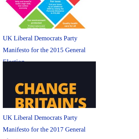
UK Liberal Democrats Party
Manifesto for the 2015 General
Election...
UK Liberal Democrats Party
Manifesto for the 2017 General