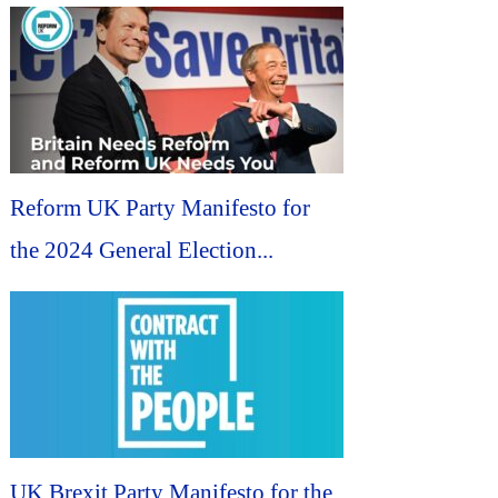
Reform UK Party Manifesto for
the 2024 General Election...
UK Brexit Party Manifesto for the