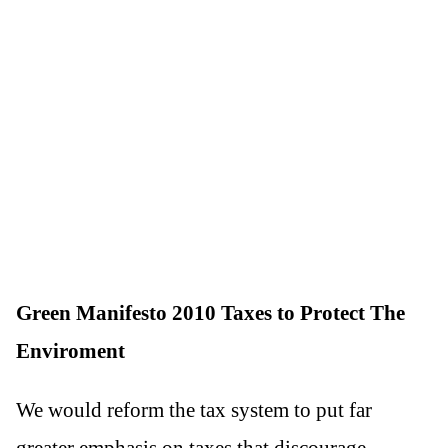
Green Manifesto 2010 Taxes to Protect The
Enviroment
We would reform the tax system to put far
greater emphasis on taxes that discourage