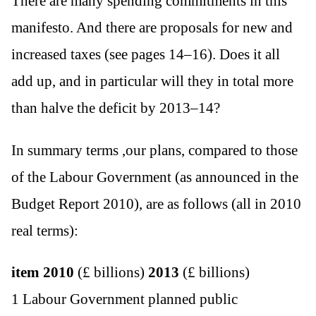
There are many spending commitments in this
manifesto. And there are proposals for new and
increased taxes (see pages 14–16). Does it all
add up, and in particular will they in total more
than halve the deficit by 2013–14?
In summary terms ,our plans, compared to those
of the Labour Government (as announced in the
Budget Report 2010), are as follows (all in 2010
real terms):
item
2010
(£ billions)
2013
(£ billions)
1 Labour Government planned public