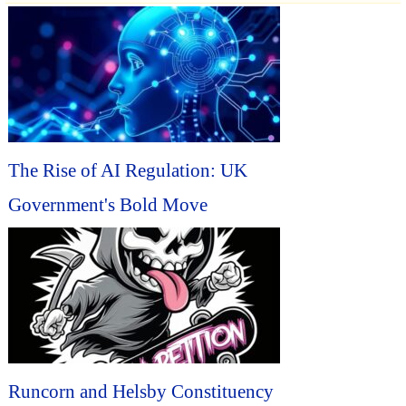
The Rise of AI Regulation: UK
Government's Bold Move
Runcorn and Helsby Constituency