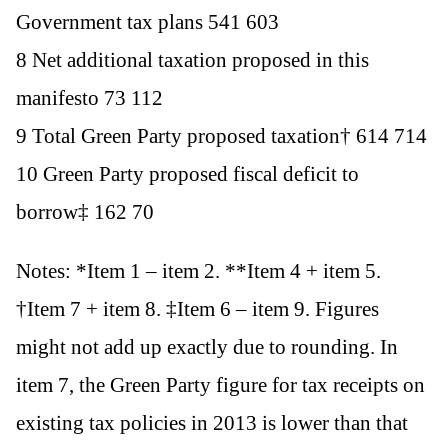
Government tax plans 541 603
8 Net additional taxation proposed in this
manifesto 73 112
9 Total Green Party proposed taxation† 614 714
10 Green Party proposed fiscal deficit to
borrow‡ 162 70
Notes: *Item 1 – item 2. **Item 4 + item 5.
†Item 7 + item 8. ‡Item 6 – item 9. Figures
might not add up exactly due to rounding. In
item 7, the Green Party figure for tax receipts on
existing tax policies in 2013 is lower than that