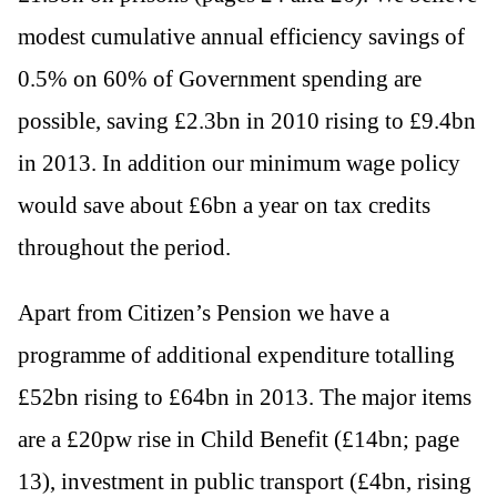
modest cumulative annual efficiency savings of
0.5% on 60% of Government spending are
possible, saving £2.3bn in 2010 rising to £9.4bn
in 2013. In addition our minimum wage policy
would save about £6bn a year on tax credits
throughout the period.
Apart from Citizen’s Pension we have a
programme of additional expenditure totalling
£52bn rising to £64bn in 2013. The major items
are a £20pw rise in Child Benefit (£14bn; page
13), investment in public transport (£4bn, rising