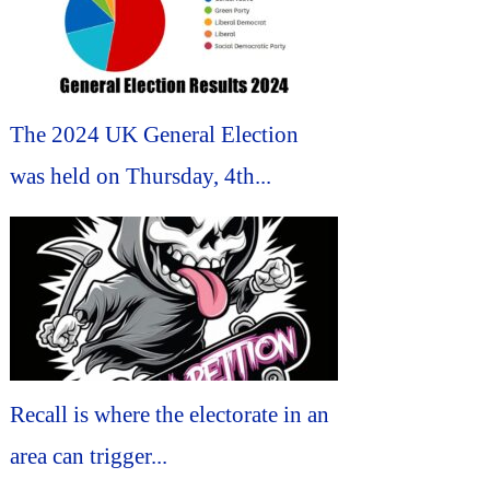
The 2024 UK General Election
was held on Thursday, 4th...
Recall is where the electorate in an
area can trigger...