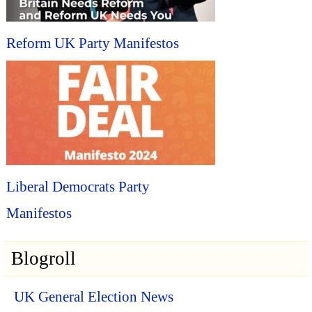
Reform UK Party Manifestos
Liberal Democrats Party
Manifestos
Blogroll
UK General Election News