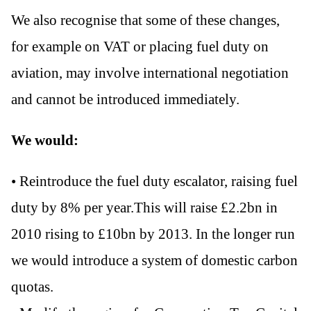
We also recognise that some of these changes,
for example on VAT or placing fuel duty on
aviation, may involve international negotiation
and cannot be introduced immediately.
We would:
• Reintroduce the fuel duty escalator, raising fuel
duty by 8% per year.This will raise £2.2bn in
2010 rising to £10bn by 2013. In the longer run
we would introduce a system of domestic carbon
quotas.