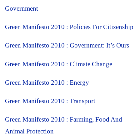
Government
Green Manifesto 2010 : Policies For Citizenship
Green Manifesto 2010 : Government: It’s Ours
Green Manifesto 2010 : Climate Change
Green Manifesto 2010 : Energy
Green Manifesto 2010 : Transport
Green Manifesto 2010 : Farming, Food And
Animal Protection