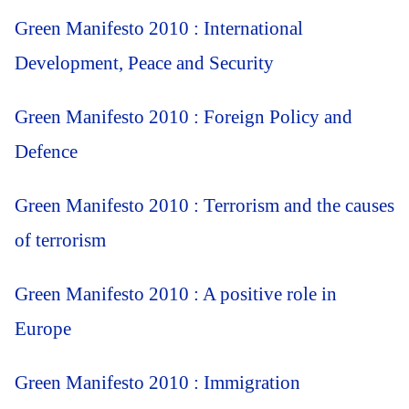
Green Manifesto 2010 : International
Development, Peace and Security
Green Manifesto 2010 : Foreign Policy and
Defence
Green Manifesto 2010 : Terrorism and the causes
of terrorism
Green Manifesto 2010 : A positive role in
Europe
Green Manifesto 2010 : Immigration