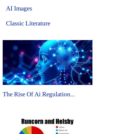
AI Images
Classic Literature
The Rise Of Ai Regulation...