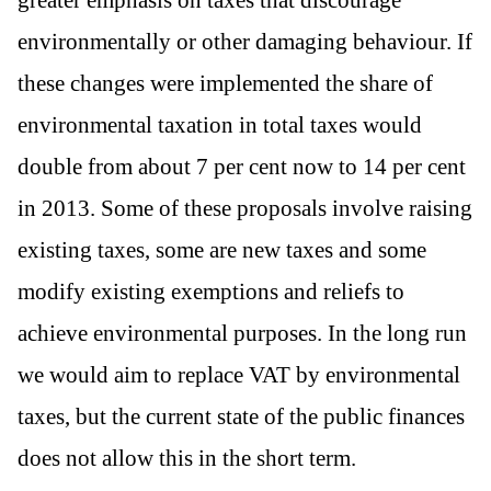
environmentally or other damaging behaviour. If
these changes were implemented the share of
environmental taxation in total taxes would
double from about 7 per cent now to 14 per cent
in 2013. Some of these proposals involve raising
existing taxes, some are new taxes and some
modify existing exemptions and reliefs to
achieve environmental purposes. In the long run
we would aim to replace VAT by environmental
taxes, but the current state of the public finances
does not allow this in the short term.