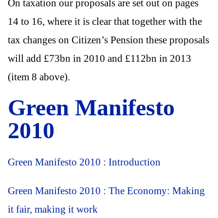
On taxation our proposals are set out on pages
14 to 16, where it is clear that together with the
tax changes on Citizen’s Pension these proposals
will add £73bn in 2010 and £112bn in 2013
(item 8 above).
Green Manifesto
2010
Green Manifesto 2010 : Introduction
Green Manifesto 2010 : The Economy: Making
it fair, making it work