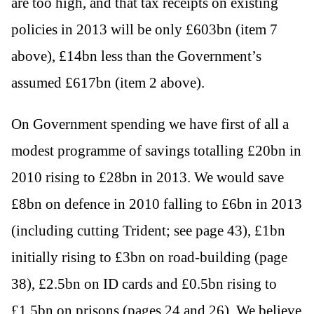
are too high, and that tax receipts on existing
policies in 2013 will be only £603bn (item 7
above), £14bn less than the Government’s
assumed £617bn (item 2 above).
On Government spending we have first of all a
modest programme of savings totalling £20bn in
2010 rising to £28bn in 2013. We would save
£8bn on defence in 2010 falling to £6bn in 2013
(including cutting Trident; see page 43), £1bn
initially rising to £3bn on road-building (page
38), £2.5bn on ID cards and £0.5bn rising to
£1.5bn on prisons (pages 24 and 26). We believe