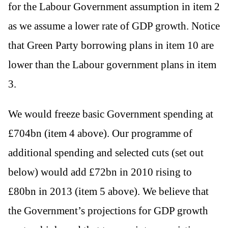
for the Labour Government assumption in item 2
as we assume a lower rate of GDP growth. Notice
that Green Party borrowing plans in item 10 are
lower than the Labour government plans in item
3.
We would freeze basic Government spending at
£704bn (item 4 above). Our programme of
additional spending and selected cuts (set out
below) would add £72bn in 2010 rising to
£80bn in 2013 (item 5 above). We believe that
the Government’s projections for GDP growth