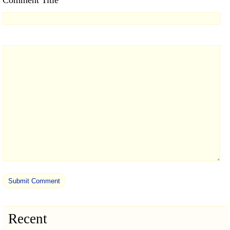
Recent