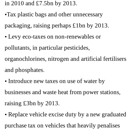
in 2010 and £7.5bn by 2013.
•Tax plastic bags and other unnecessary
packaging, raising perhaps £1bn by 2013.
• Levy eco-taxes on non-renewables or
pollutants, in particular pesticides,
organochlorines, nitrogen and artificial fertilisers
and phosphates.
• Introduce new taxes on use of water by
businesses and waste heat from power stations,
raising £3bn by 2013.
• Replace vehicle excise duty by a new graduated
purchase tax on vehicles that heavily penalises