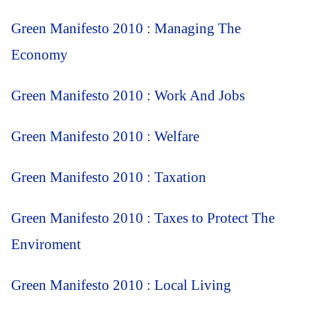
Green Manifesto 2010 : Managing The
Economy
Green Manifesto 2010 : Work And Jobs
Green Manifesto 2010 : Welfare
Green Manifesto 2010 : Taxation
Green Manifesto 2010 : Taxes to Protect The
Enviroment
Green Manifesto 2010 : Local Living