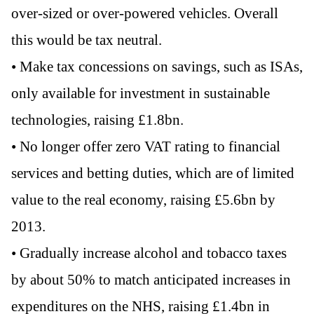
over-sized or over-powered vehicles. Overall
this would be tax neutral.
• Make tax concessions on savings, such as ISAs,
only available for investment in sustainable
technologies, raising £1.8bn.
• No longer offer zero VAT rating to financial
services and betting duties, which are of limited
value to the real economy, raising £5.6bn by
2013.
• Gradually increase alcohol and tobacco taxes
by about 50% to match anticipated increases in
expenditures on the NHS, raising £1.4bn in