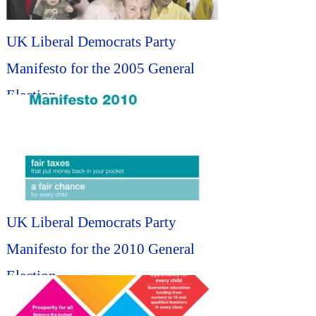
UK Liberal Democrats Party
Manifesto for the 2005 General
Election...
UK Liberal Democrats Party
Manifesto for the 2010 General
Election...