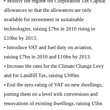
• Modify the regime for Corporation Tax Capital
allowances so that the allowances are only
available for investment in sustainable
technologies, raising £7bn in 2010 rising to
£10bn by 2013.
• Introduce VAT and fuel duty on aviation,
raising £7bn in 2010 and £10bn by 2013.
• Increase the rates for the Climate Change Levy
and for Landfill Tax, raising £300m.
• End the zero-rating of VAT on new dwellings,
putting them on a level with conversions and
renovations of existing dwellings, raising £5bn