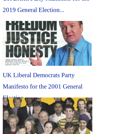
2019 General Election...
UK Liberal Democrats Party
Manifesto for the 2001 General
Election...