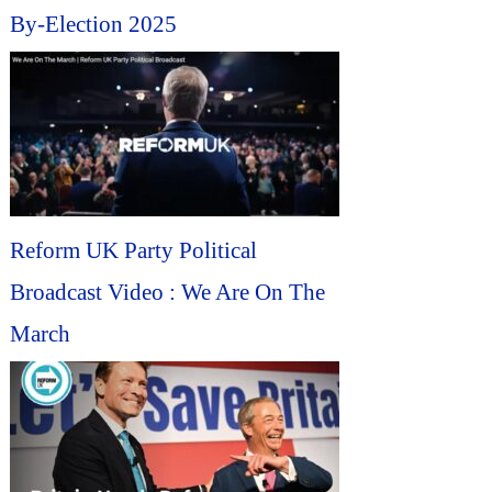
By-Election 2025
Reform UK Party Political
Broadcast Video : We Are On The
March