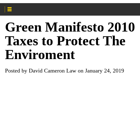
Green Manifesto 2010
Taxes to Protect The
Enviroment
Posted by David Cameron Law on January 24, 2019