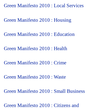
Green Manifesto 2010 : Local Services
Green Manifesto 2010 : Housing
Green Manifesto 2010 : Education
Green Manifesto 2010 : Health
Green Manifesto 2010 : Crime
Green Manifesto 2010 : Waste
Green Manifesto 2010 : Small Business
Green Manifesto 2010 : Citizens and