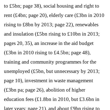
to £5bn; page 38), social housing and right to
rent (£4bn; page 20), elderly care (£3bn in 2010
rising to £8bn by 2013; page 22), renewables
and insulation (£5bn rising to £10bn in 2013;
pages 20, 35), an increase in the aid budget
(£3bn in 2010 rising to £4.5bn; page 48),
training and community programmes for the
unemployed (£5bn, but unnecessary by 2013;
page 10), investment in waste management
(£3bn pa; page 26), abolition of higher
education fees (£1.8bn in 2010, but £3.6bn in
later years; page 21), and about £9bn rising to