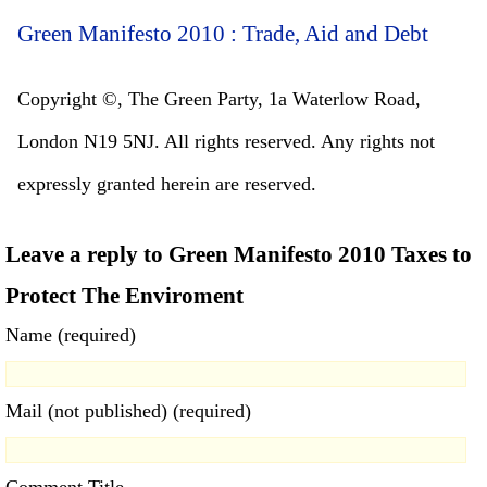
Green Manifesto 2010 : Trade, Aid and Debt
Copyright ©, The Green Party, 1a Waterlow Road,
London N19 5NJ. All rights reserved. Any rights not
expressly granted herein are reserved.
Leave a reply to Green Manifesto 2010 Taxes to
Protect The Enviroment
Name (required)
Mail (not published) (required)
Comment Title