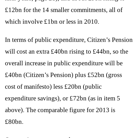
£12bn for the 14 smaller commitments, all of
which involve £1bn or less in 2010.
In terms of public expenditure, Citizen’s Pension
will cost an extra £40bn rising to £44bn, so the
overall increase in public expenditure will be
£40bn (Citizen’s Pension) plus £52bn (gross
cost of manifesto) less £20bn (public
expenditure savings), or £72bn (as in item 5
above). The comparable figure for 2013 is
£80bn.