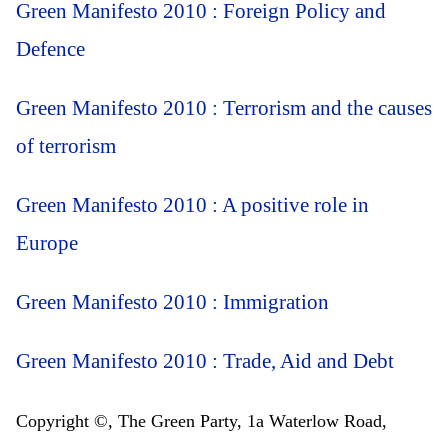
Green Manifesto 2010 : Foreign Policy and
Defence
Green Manifesto 2010 : Terrorism and the causes
of terrorism
Green Manifesto 2010 : A positive role in
Europe
Green Manifesto 2010 : Immigration
Green Manifesto 2010 : Trade, Aid and Debt
Copyright ©, The Green Party, 1a Waterlow Road,