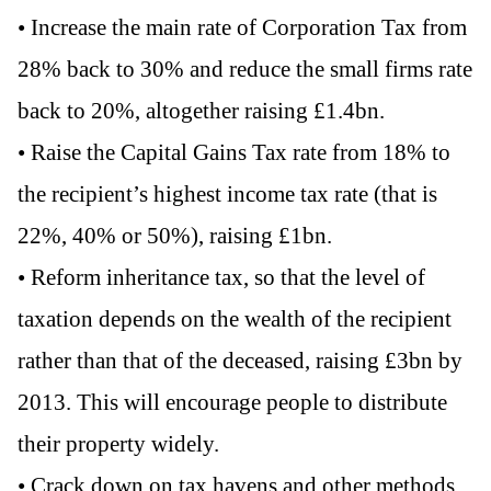
• Increase the main rate of Corporation Tax from
28% back to 30% and reduce the small firms rate
back to 20%, altogether raising £1.4bn.
• Raise the Capital Gains Tax rate from 18% to
the recipient’s highest income tax rate (that is
22%, 40% or 50%), raising £1bn.
• Reform inheritance tax, so that the level of
taxation depends on the wealth of the recipient
rather than that of the deceased, raising £3bn by
2013. This will encourage people to distribute
their property widely.
• Crack down on tax havens and other methods