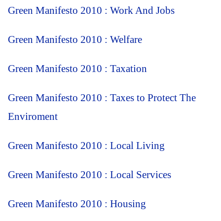
Green Manifesto 2010 : Work And Jobs
Green Manifesto 2010 : Welfare
Green Manifesto 2010 : Taxation
Green Manifesto 2010 : Taxes to Protect The
Enviroment
Green Manifesto 2010 : Local Living
Green Manifesto 2010 : Local Services
Green Manifesto 2010 : Housing