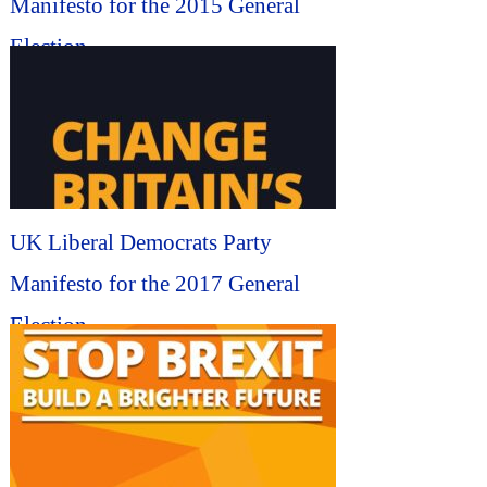
Manifesto for the 2015 General
Election...
UK Liberal Democrats Party
Manifesto for the 2017 General
Election...