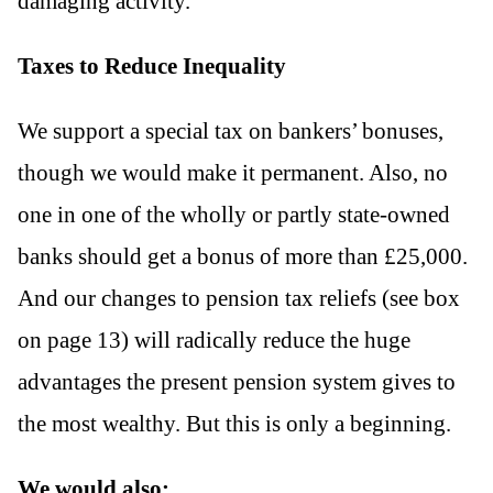
damaging activity.
Taxes to Reduce Inequality
We support a special tax on bankers’ bonuses,
though we would make it permanent. Also, no
one in one of the wholly or partly state-owned
banks should get a bonus of more than £25,000.
And our changes to pension tax reliefs (see box
on page 13) will radically reduce the huge
advantages the present pension system gives to
the most wealthy. But this is only a beginning.
We would also: