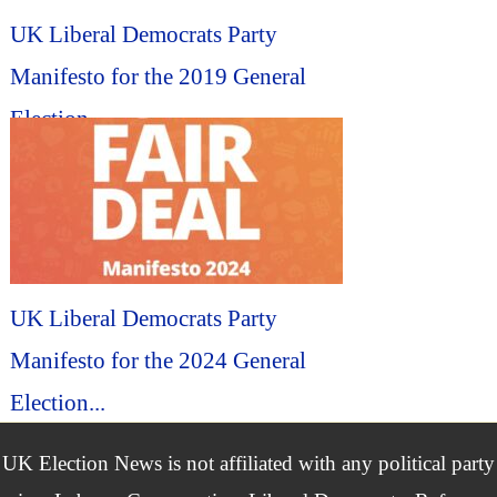
UK Liberal Democrats Party
Manifesto for the 2019 General
Election...
UK Liberal Democrats Party
Manifesto for the 2024 General
Election...
UK Election News is not affiliated with any political party