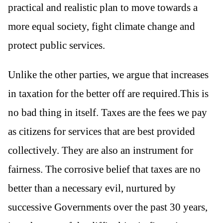
practical and realistic plan to move towards a
more equal society, fight climate change and
protect public services.
Unlike the other parties, we argue that increases
in taxation for the better off are required.This is
no bad thing in itself. Taxes are the fees we pay
as citizens for services that are best provided
collectively. They are also an instrument for
fairness. The corrosive belief that taxes are no
better than a necessary evil, nurtured by
successive Governments over the past 30 years,