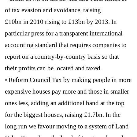
of tax evasion and avoidance, raising
£10bn in 2010 rising to £13bn by 2013. In
particular press for a transparent international
accounting standard that requires companies to
report on a country-by-country basis so that
their profits can be located and taxed.
• Reform Council Tax by making people in more
expensive houses pay more and those in smaller
ones less, adding an additional band at the top
for the biggest houses, raising £1.7bn. In the
long run we favour moving to a system of Land