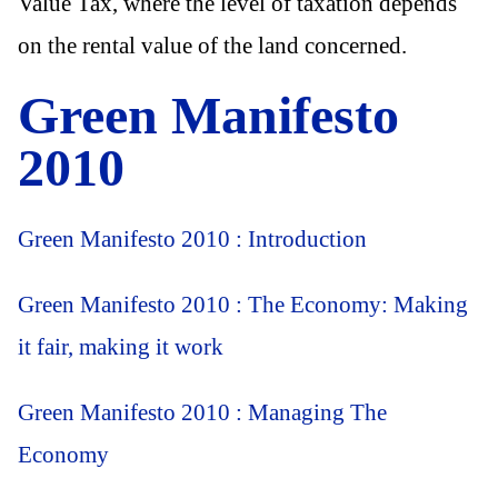
Value Tax, where the level of taxation depends
on the rental value of the land concerned.
Green Manifesto
2010
Green Manifesto 2010 : Introduction
Green Manifesto 2010 : The Economy: Making
it fair, making it work
Green Manifesto 2010 : Managing The
Economy