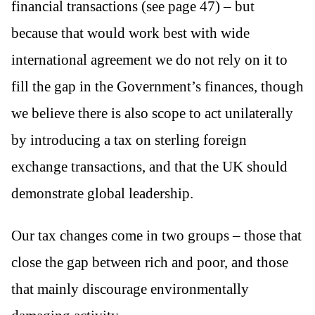
financial transactions (see page 47) – but
because that would work best with wide
international agreement we do not rely on it to
fill the gap in the Government’s finances, though
we believe there is also scope to act unilaterally
by introducing a tax on sterling foreign
exchange transactions, and that the UK should
demonstrate global leadership.
Our tax changes come in two groups – those that
close the gap between rich and poor, and those
that mainly discourage environmentally