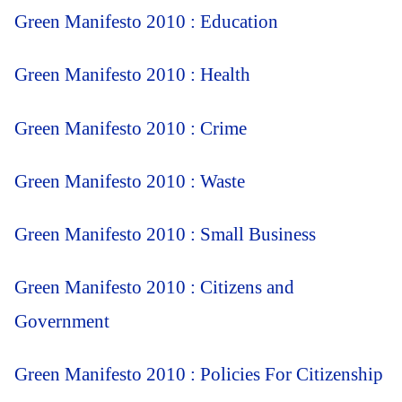
Green Manifesto 2010 : Education
Green Manifesto 2010 : Health
Green Manifesto 2010 : Crime
Green Manifesto 2010 : Waste
Green Manifesto 2010 : Small Business
Green Manifesto 2010 : Citizens and
Government
Green Manifesto 2010 : Policies For Citizenship