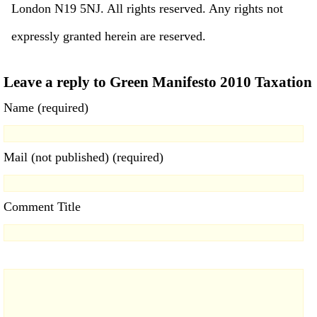
London N19 5NJ. All rights reserved. Any rights not
expressly granted herein are reserved.
Leave a reply to Green Manifesto 2010 Taxation
Name (required)
Mail (not published) (required)
Comment Title