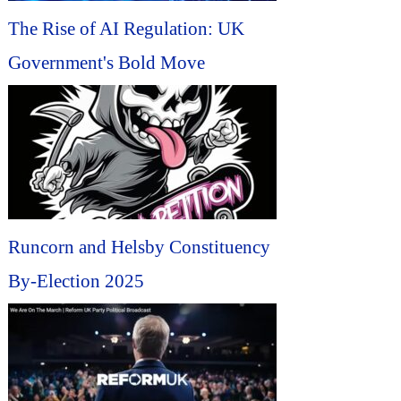
The Rise of AI Regulation: UK
Government's Bold Move
Runcorn and Helsby Constituency
By-Election 2025