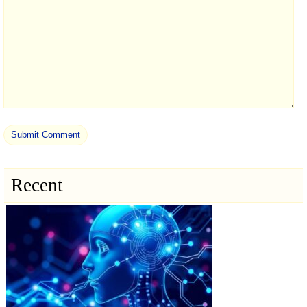
Recent