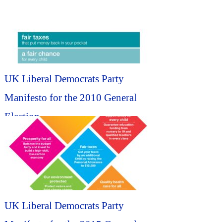
UK Liberal Democrats Party
Manifesto for the 2010 General
Election...
UK Liberal Democrats Party