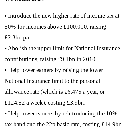
• Introduce the new higher rate of income tax at
50% for incomes above £100,000, raising
£2.3bn pa.
• Abolish the upper limit for National Insurance
contributions, raising £9.1bn in 2010.
• Help lower earners by raising the lower
National Insurance limit to the personal
allowance rate (which is £6,475 a year, or
£124.52 a week), costing £3.9bn.
• Help lower earners by reintroducing the 10%
tax band and the 22p basic rate, costing £14.9bn.