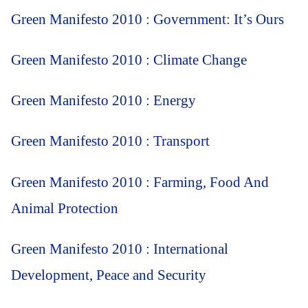
Green Manifesto 2010 : Government: It’s Ours
Green Manifesto 2010 : Climate Change
Green Manifesto 2010 : Energy
Green Manifesto 2010 : Transport
Green Manifesto 2010 : Farming, Food And
Animal Protection
Green Manifesto 2010 : International
Development, Peace and Security