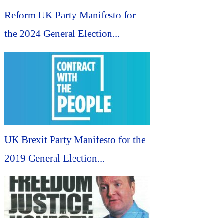
Reform UK Party Manifesto for
the 2024 General Election...
UK Brexit Party Manifesto for the
2019 General Election...