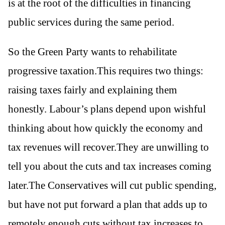
is at the root of the difficulties in financing
public services during the same period.
So the Green Party wants to rehabilitate
progressive taxation.This requires two things:
raising taxes fairly and explaining them
honestly. Labour’s plans depend upon wishful
thinking about how quickly the economy and
tax revenues will recover.They are unwilling to
tell you about the cuts and tax increases coming
later.The Conservatives will cut public spending,
but have not put forward a plan that adds up to
remotely enough cuts without tax increases to