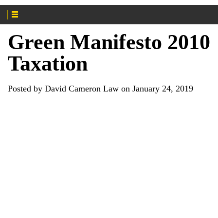
Green Manifesto 2010
Taxation
Posted by David Cameron Law on January 24, 2019