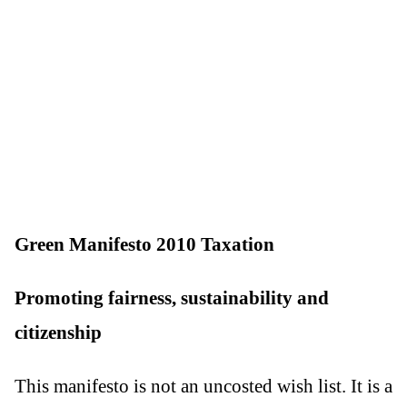
Green Manifesto 2010 Taxation
Promoting fairness, sustainability and
citizenship
This manifesto is not an uncosted wish list. It is a