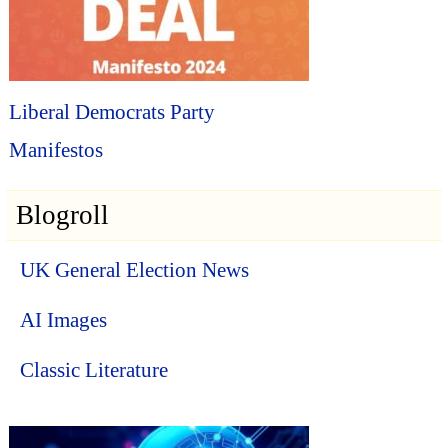
Liberal Democrats Party
Manifestos
Blogroll
UK General Election News
AI Images
Classic Literature