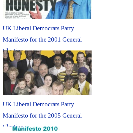
UK Liberal Democrats Party
Manifesto for the 2001 General
Election...
UK Liberal Democrats Party
Manifesto for the 2005 General
Election...