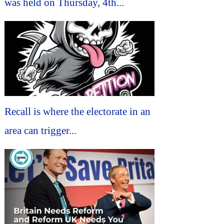
was held on Thursday, 4th...
Recall is where the electorate in an
area can trigger...