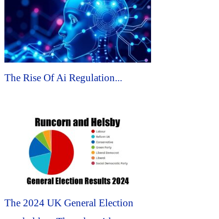
The Rise Of Ai Regulation...
The 2024 UK General Election