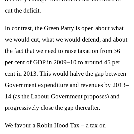
cut the deficit.
In contrast, the Green Party is open about what
we would cut, what we would defend, and about
the fact that we need to raise taxation from 36
per cent of GDP in 2009–10 to around 45 per
cent in 2013. This would halve the gap between
Government expenditure and revenues by 2013–
14 (as the Labour Government proposes) and
progressively close the gap thereafter.
We favour a Robin Hood Tax – a tax on