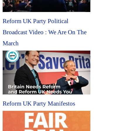
Reform UK Party Political
Broadcast Video : We Are On The
March
Reform UK Party Manifestos