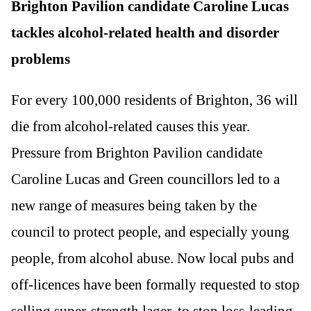
Brighton Pavilion candidate Caroline Lucas
tackles alcohol-related health and disorder
problems
For every 100,000 residents of Brighton, 36 will
die from alcohol-related causes this year.
Pressure from Brighton Pavilion candidate
Caroline Lucas and Green councillors led to a
new range of measures being taken by the
council to protect people, and especially young
people, from alcohol abuse. Now local pubs and
off-licences have been formally requested to stop
selling super-strength lager, to stop loss-leading