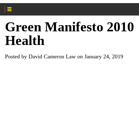
Green Manifesto 2010
Health
Posted by David Cameron Law on January 24, 2019