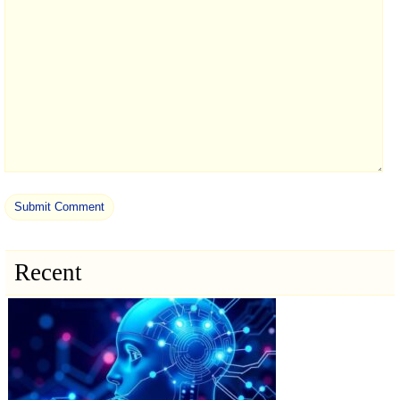
Recent