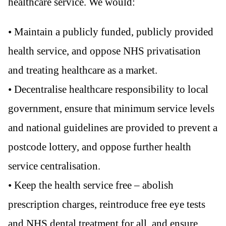
healthcare service. We would:
• Maintain a publicly funded, publicly provided
health service, and oppose NHS privatisation
and treating healthcare as a market.
• Decentralise healthcare responsibility to local
government, ensure that minimum service levels
and national guidelines are provided to prevent a
postcode lottery, and oppose further health
service centralisation.
• Keep the health service free – abolish
prescription charges, reintroduce free eye tests
and NHS dental treatment for all, and ensure