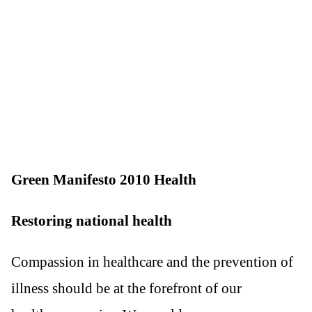
Green Manifesto 2010 Health
Restoring national health
Compassion in healthcare and the prevention of
illness should be at the forefront of our