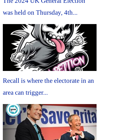
The 2024 UK General Election
was held on Thursday, 4th...
Recall is where the electorate in an
area can trigger...