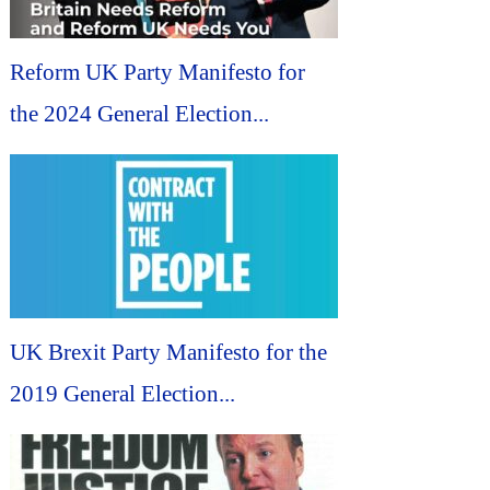
Reform UK Party Manifesto for
the 2024 General Election...
UK Brexit Party Manifesto for the
2019 General Election...