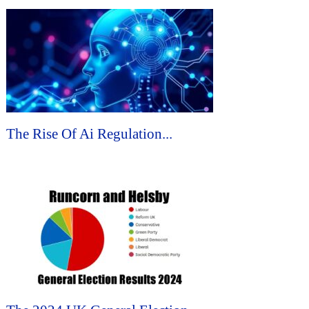
The Rise Of Ai Regulation...