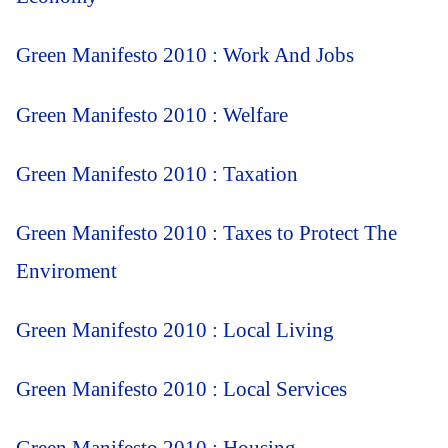
Green Manifesto 2010 : Work And Jobs
Green Manifesto 2010 : Welfare
Green Manifesto 2010 : Taxation
Green Manifesto 2010 : Taxes to Protect The
Enviroment
Green Manifesto 2010 : Local Living
Green Manifesto 2010 : Local Services