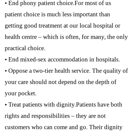
• End phony patient choice.For most of us
patient choice is much less important than
getting good treatment at our local hospital or
health centre – which is often, for many, the only
practical choice.
• End mixed-sex accommodation in hospitals.
• Oppose a two-tier health service. The quality of
your care should not depend on the depth of
your pocket.
• Treat patients with dignity.Patients have both
rights and responsibilities – they are not
customers who can come and go. Their dignity