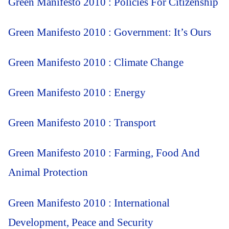
Green Manifesto 2010 : Policies For Citizenship
Green Manifesto 2010 : Government: It’s Ours
Green Manifesto 2010 : Climate Change
Green Manifesto 2010 : Energy
Green Manifesto 2010 : Transport
Green Manifesto 2010 : Farming, Food And
Animal Protection
Green Manifesto 2010 : International
Development, Peace and Security