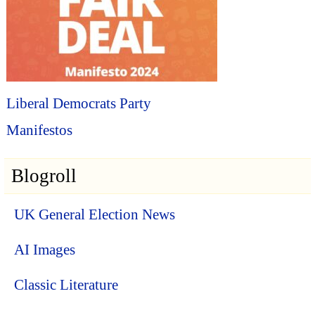
Liberal Democrats Party
Manifestos
Blogroll
UK General Election News
AI Images
Classic Literature