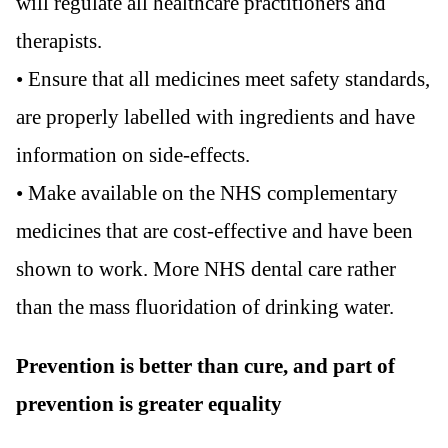
will regulate all healthcare practitioners and
therapists.
• Ensure that all medicines meet safety standards,
are properly labelled with ingredients and have
information on side-effects.
• Make available on the NHS complementary
medicines that are cost-effective and have been
shown to work. More NHS dental care rather
than the mass fluoridation of drinking water.
Prevention is better than cure, and part of
prevention is greater equality