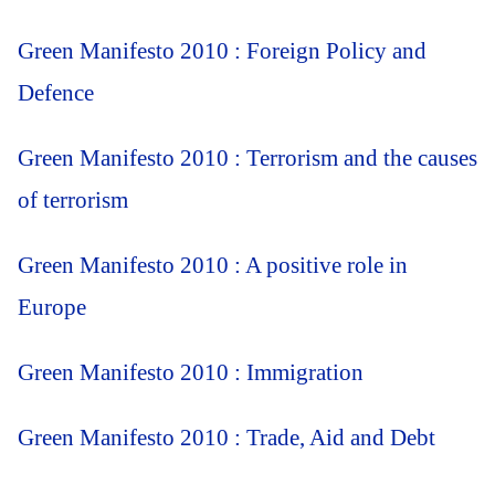
Green Manifesto 2010 : Foreign Policy and
Defence
Green Manifesto 2010 : Terrorism and the causes
of terrorism
Green Manifesto 2010 : A positive role in
Europe
Green Manifesto 2010 : Immigration
Green Manifesto 2010 : Trade, Aid and Debt