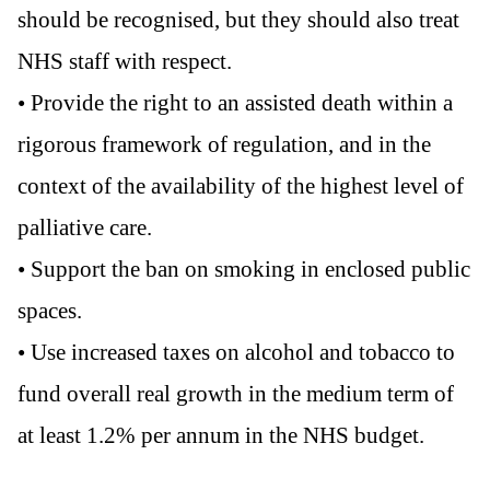
should be recognised, but they should also treat
NHS staff with respect.
• Provide the right to an assisted death within a
rigorous framework of regulation, and in the
context of the availability of the highest level of
palliative care.
• Support the ban on smoking in enclosed public
spaces.
• Use increased taxes on alcohol and tobacco to
fund overall real growth in the medium term of
at least 1.2% per annum in the NHS budget.