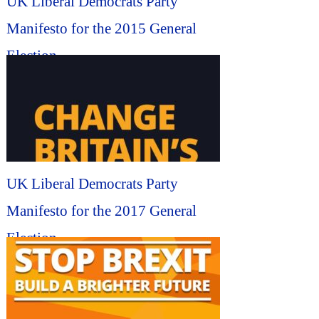
UK Liberal Democrats Party
Manifesto for the 2015 General
Election...
UK Liberal Democrats Party
Manifesto for the 2017 General
Election...