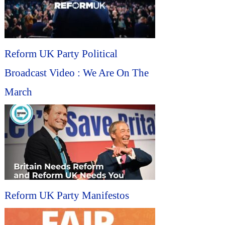
Reform UK Party Political
Broadcast Video : We Are On The
March
Reform UK Party Manifestos