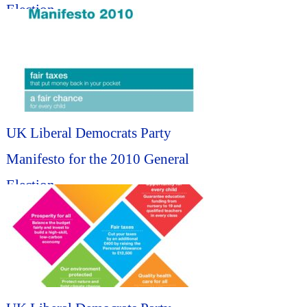
Election...
UK Liberal Democrats Party
Manifesto for the 2010 General
Election...