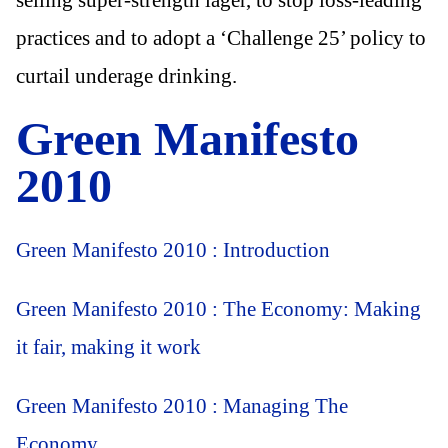
practices and to adopt a ‘Challenge 25’ policy to
curtail underage drinking.
Green Manifesto
2010
Green Manifesto 2010 : Introduction
Green Manifesto 2010 : The Economy: Making
it fair, making it work
Green Manifesto 2010 : Managing The
Economy