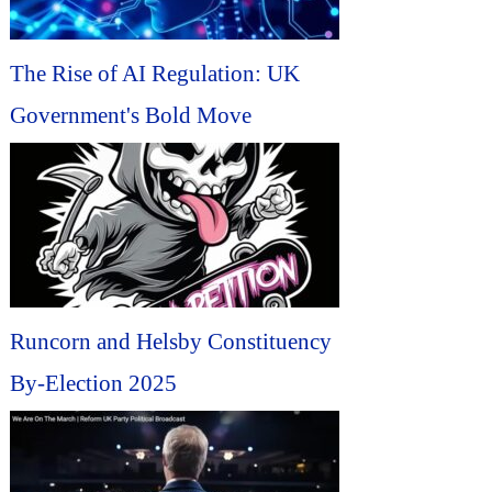
The Rise of AI Regulation: UK
Government's Bold Move
Runcorn and Helsby Constituency
By-Election 2025