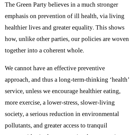
The Green Party believes in a much stronger
emphasis on prevention of ill health, via living
healthier lives and greater equality. This shows
how, unlike other parties, our policies are woven
together into a coherent whole.
We cannot have an effective preventive
approach, and thus a long-term-thinking ‘health’
service, unless we encourage healthier eating,
more exercise, a lower-stress, slower-living
society, a serious reduction in environmental
pollutants, and greater access to tranquil