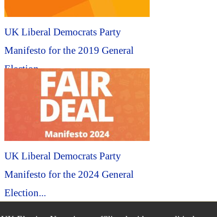
UK Liberal Democrats Party
Manifesto for the 2019 General
Election...
UK Liberal Democrats Party
Manifesto for the 2024 General
Election...