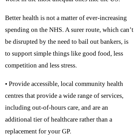
Better health is not a matter of ever-increasing
spending on the NHS. A surer route, which can’t
be disrupted by the need to bail out bankers, is
to support simple things like good food, less
competition and less stress.
• Provide accessible, local community health
centres that provide a wide range of services,
including out-of-hours care, and are an
additional tier of healthcare rather than a
replacement for your GP.