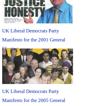
UK Liberal Democrats Party
Manifesto for the 2001 General
Election...
UK Liberal Democrats Party
Manifesto for the 2005 General