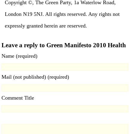
Copyright ©, The Green Party, 1a Waterlow Road,
London N19 5NJ. All rights reserved. Any rights not
expressly granted herein are reserved.
Leave a reply to Green Manifesto 2010 Health
Name (required)
Mail (not published) (required)
Comment Title