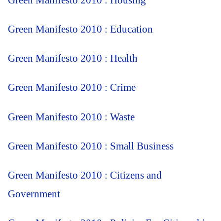
Green Manifesto 2010 : Housing
Green Manifesto 2010 : Education
Green Manifesto 2010 : Health
Green Manifesto 2010 : Crime
Green Manifesto 2010 : Waste
Green Manifesto 2010 : Small Business
Green Manifesto 2010 : Citizens and
Government