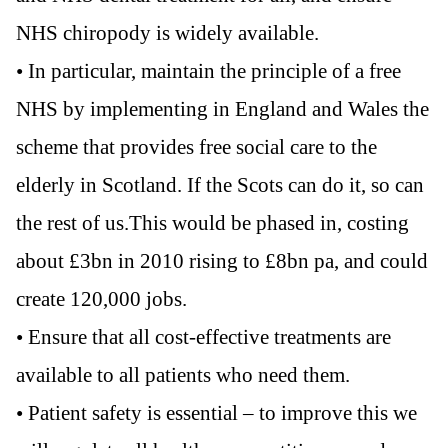
NHS chiropody is widely available.
• In particular, maintain the principle of a free
NHS by implementing in England and Wales the
scheme that provides free social care to the
elderly in Scotland. If the Scots can do it, so can
the rest of us.This would be phased in, costing
about £3bn in 2010 rising to £8bn pa, and could
create 120,000 jobs.
• Ensure that all cost-effective treatments are
available to all patients who need them.
• Patient safety is essential – to improve this we