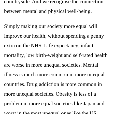
countryside. And we recognise the connection
between mental and physical well-being.
Simply making our society more equal will
improve our health, without spending a penny
extra on the NHS. Life expectancy, infant
mortality, low birth-weight and self-rated health
are worse in more unequal societies. Mental
illness is much more common in more unequal
countries. Drug addiction is more common in
more unequal societies. Obesity is less of a
problem in more equal societies like Japan and
worst in the most unequal ones like the US.