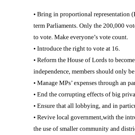
• Bring in proportional representation
term Parliaments. Only the 200,000 votes
to vote. Make everyone’s vote count.
• Introduce the right to vote at 16.
• Reform the House of Lords to become a
independence, members should only be el
• Manage MPs’ expenses through an par
• End the corrupting effects of big priva
• Ensure that all lobbying, and in partic
• Revive local government,with the int
the use of smaller community and distri