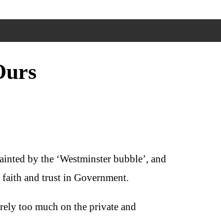
Ours
tainted by the ‘Westminster bubble’, and
e faith and trust in Government.
 rely too much on the private and