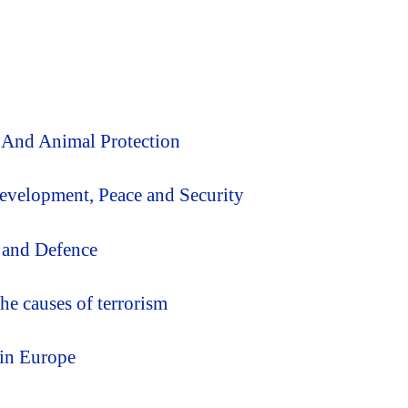
 And Animal Protection
Development, Peace and Security
 and Defence
he causes of terrorism
 in Europe