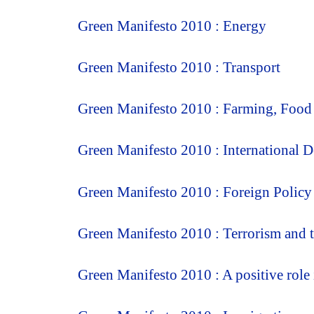
Green Manifesto 2010 : Energy
Green Manifesto 2010 : Transport
Green Manifesto 2010 : Farming, Food
Green Manifesto 2010 : International 
Green Manifesto 2010 : Foreign Policy
Green Manifesto 2010 : Terrorism and t
Green Manifesto 2010 : A positive role