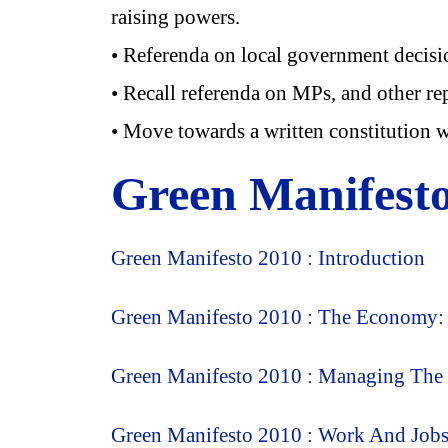
raising powers.
• Referenda on local government decision
• Recall referenda on MPs, and other rep
• Move towards a written constitution wi
Green Manifest
Green Manifesto 2010 : Introduction
Green Manifesto 2010 : The Economy: M
Green Manifesto 2010 : Managing Th
Green Manifesto 2010 : Work And Job