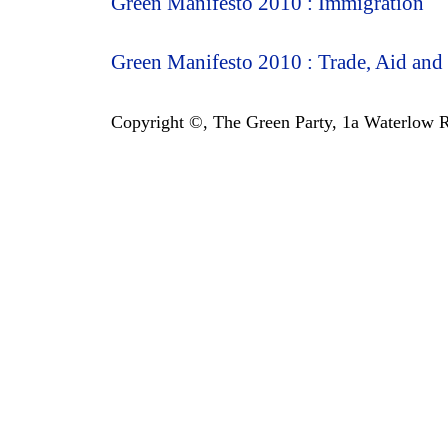
Green Manifesto 2010 : Immigration
Green Manifesto 2010 : Trade, Aid and
Copyright ©, The Green Party, 1a Waterlow Ro