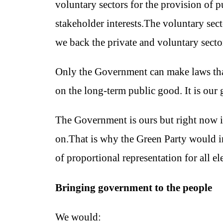
voluntary sectors for the provision of 
stakeholder interests.The voluntary sec
we back the private and voluntary sector
Only the Government can make laws that b
on the long-term public good. It is our 
The Government is ours but right now it
on.That is why the Green Party would ini
of proportional representation for all el
Bringing government to the people
We would: