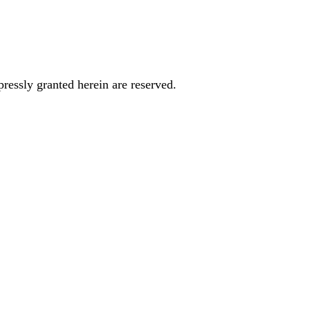
essly granted herein are reserved.