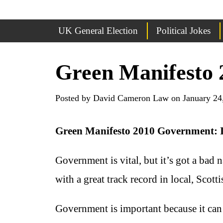
UK General Election
Political Jokes
Green Manifesto 
Posted by David Cameron Law on January 24
Green Manifesto 2010 Government: I
Government is vital, but it’s got a bad
with a great track record in local, Scot
Government is important because it can 