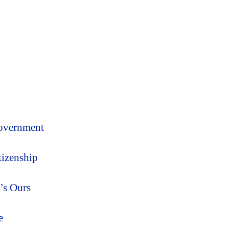
Government
tizenship
’s Ours
e