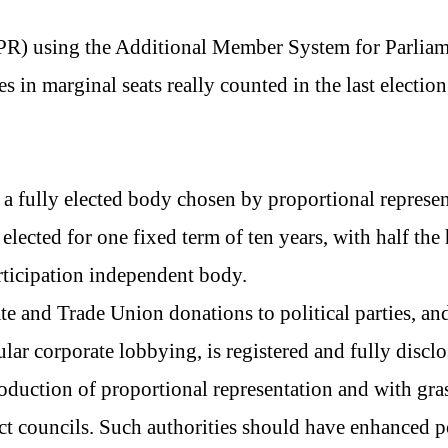
 (PR) using the Additional Member System for Parliam
 in marginal seats really counted in the last election 
 fully elected body chosen by proportional represen
ected for one fixed term of ten years, with half the 
ticipation independent body.
te and Trade Union donations to political parties, and
ular corporate lobbying, is registered and fully disclo
roduction of proportional representation and with gr
ct councils. Such authorities should have enhanced 