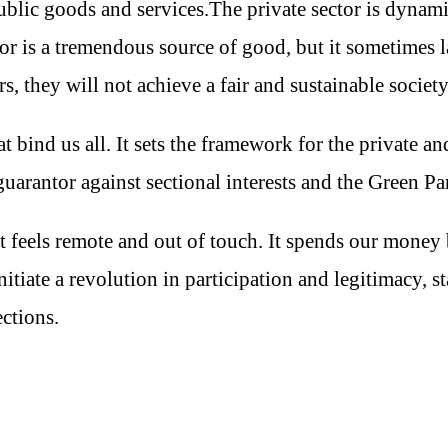
public goods and services.The private sector is dynam
tor is a tremendous source of good, but it sometimes 
s, they will not achieve a fair and sustainable societ
ind us all. It sets the framework for the private and 
guarantor against sectional interests and the Green Pa
 feels remote and out of touch. It spends our money 
tiate a revolution in participation and legitimacy, s
ections.