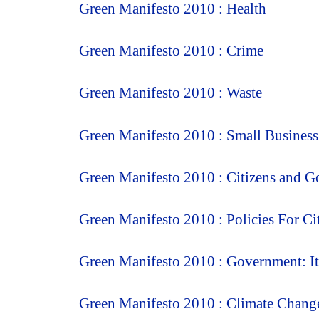
Green Manifesto 2010 : Health
Green Manifesto 2010 : Crime
Green Manifesto 2010 : Waste
Green Manifesto 2010 : Small Business
Green Manifesto 2010 : Citizens and 
Green Manifesto 2010 : Policies For Ci
Green Manifesto 2010 : Government: It
Green Manifesto 2010 : Climate Chang