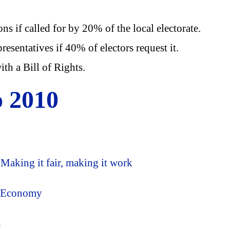
s if called for by 20% of the local electorate.
resentatives if 40% of electors request it.
th a Bill of Rights.
o 2010
aking it fair, making it work
e Economy
s