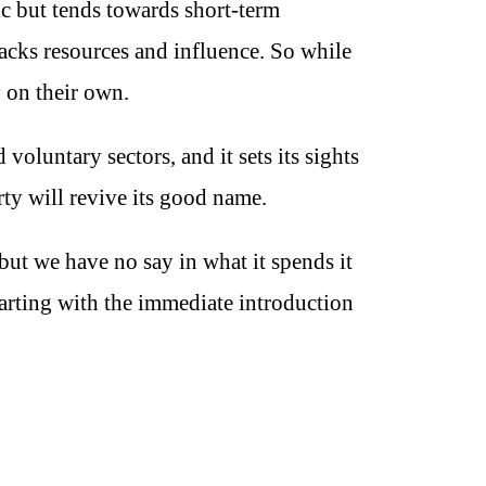
ic but tends towards short-term
lacks resources and influence. So while
y on their own.
voluntary sectors, and it sets its sights
rty will revive its good name.
but we have no say in what it spends it
tarting with the immediate introduction