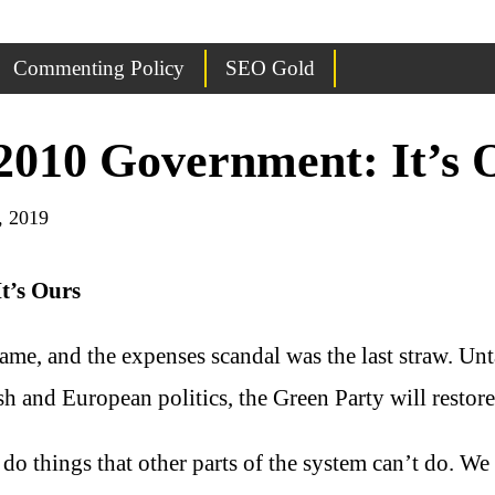
Commenting Policy
SEO Gold
2010 Government: It’s 
, 2019
t’s Ours
 name, and the expenses scandal was the last straw. Un
tish and European politics, the Green Party will restor
do things that other parts of the system can’t do. We