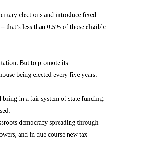
entary elections and introduce fixed
– that’s less than 0.5% of those eligible
tation. But to promote its
house being elected every five years.
 bring in a fair system of state funding.
sed.
assroots democracy spreading through
powers, and in due course new tax-