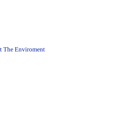
ct The Enviroment