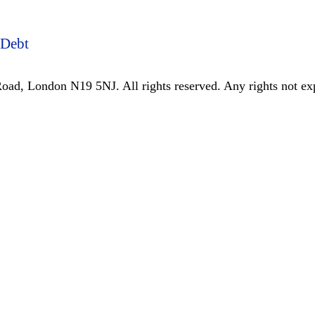
 Debt
ad, London N19 5NJ. All rights reserved. Any rights not expr