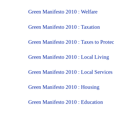
Green Manifesto 2010 : Welfare
Green Manifesto 2010 : Taxation
Green Manifesto 2010 : Taxes to Prote
Green Manifesto 2010 : Local Living
Green Manifesto 2010 : Local Services
Green Manifesto 2010 : Housing
Green Manifesto 2010 : Education