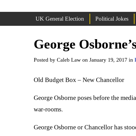
UK General Election
Political Jokes
George Osborne’
Posted by Caleb Law on January 19, 2017 in
Old Budget Box – New Chancellor
George Osborne poses before the media ca
war-rooms.
George Osborne or Chancellor has stood 