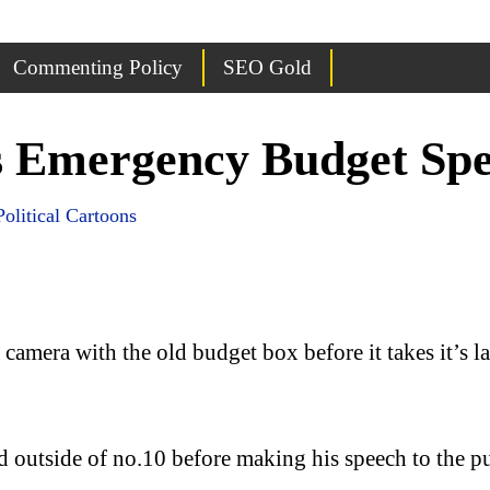
Commenting Policy
SEO Gold
s Emergency Budget Spe
Political Cartoons
mera with the old budget box before it takes it’s last
outside of no.10 before making his speech to the pu