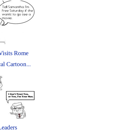
isits Rome
al Cartoon...
Leaders