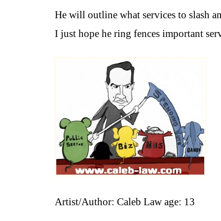
He will outline what services to slash an
I just hope he ring fences important ser
Artist/Author: Caleb Law age: 13