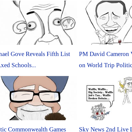
ael Gove Reveals Fifth List
PM David Cameron V
xed Schools...
on World Trip Politic
ntic Commonwealth Games
Sky News 2nd Live 