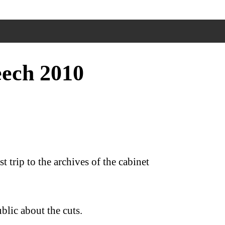
ech 2010
 trip to the archives of the cabinet
blic about the cuts.