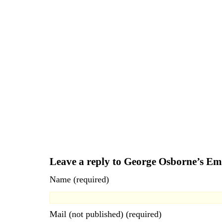
Leave a reply to George Osborne’s E
Name (required)
Mail (not published) (required)