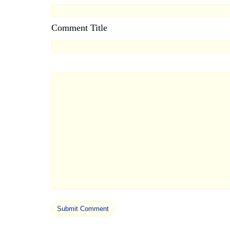
Comment Title