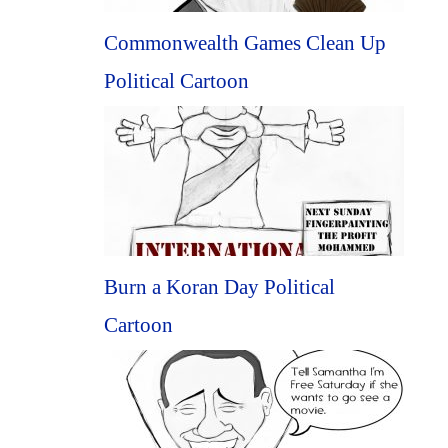
Commonwealth Games Clean Up
Political Cartoon
Burn a Koran Day Political
Cartoon