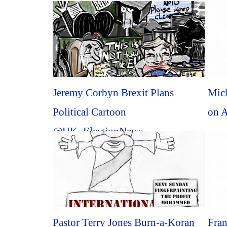
Jeremy Corbyn Brexit Plans
Mich
Political Cartoon
on A
@UK_ElectionNews
@brexit_politics #Political
#Cartoon...
Pastor Terry Jones Burn-a-Koran
Fra