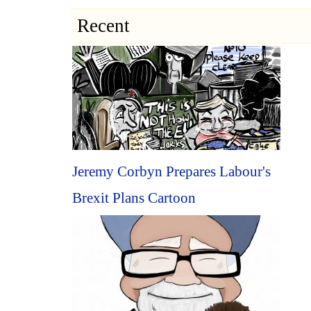
Recent
Jeremy Corbyn Prepares Labour's
Brexit Plans Cartoon