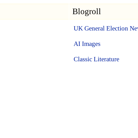
Blogroll
UK General Election N
AI Images
Classic Literature