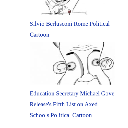
Silvio Berlusconi Rome Political
Cartoon
Education Secretary Michael Gove
Release's Fifth List on Axed
Schools Political Cartoon