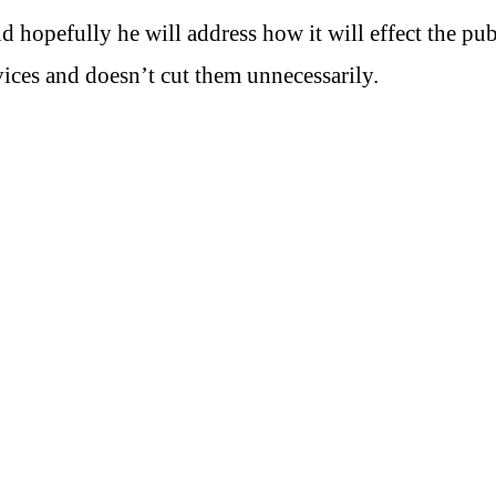
d hopefully he will address how it will effect the pub
vices and doesn’t cut them unnecessarily.