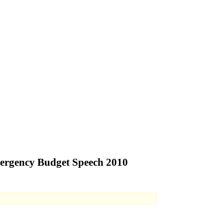
mergency Budget Speech 2010