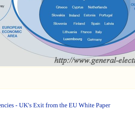
cies - UK's Exit from the EU White Paper