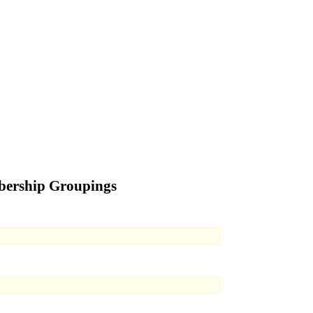
bership Groupings