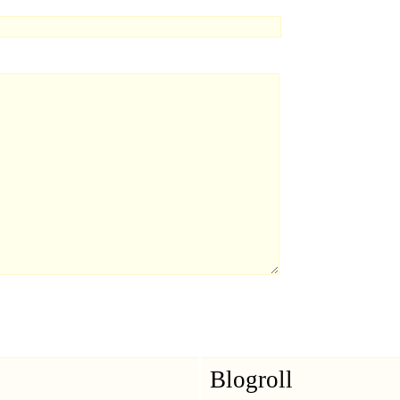
Blogroll