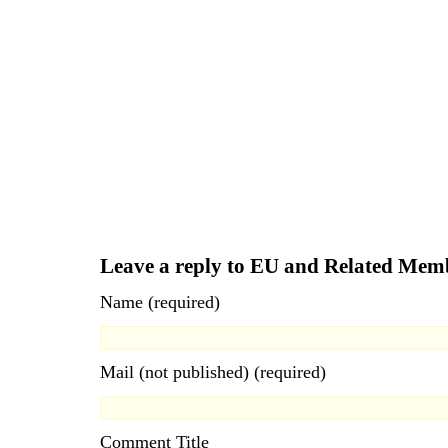
Leave a reply to EU and Related Mem
Name (required)
Mail (not published) (required)
Comment Title