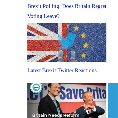
Brexit Polling: Does Britain Regret
Voting Leave?
Latest Brexit Twitter Reactions