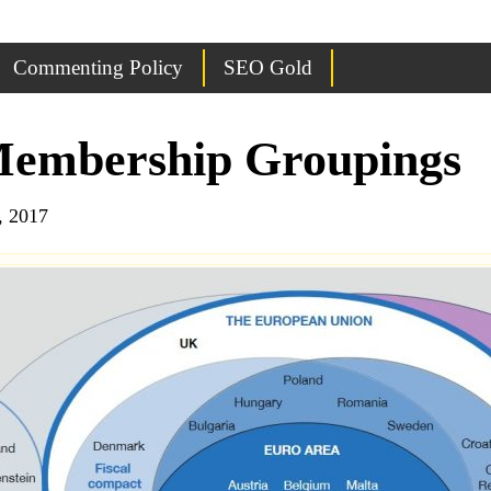
Commenting Policy
SEO Gold
Membership Groupings
, 2017