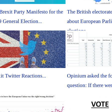
rexit Party Manifesto for the
The British electorate
 General Election...
about European Parl
elections...
it Twitter Reactions...
Opinium asked the f
question: If there wer