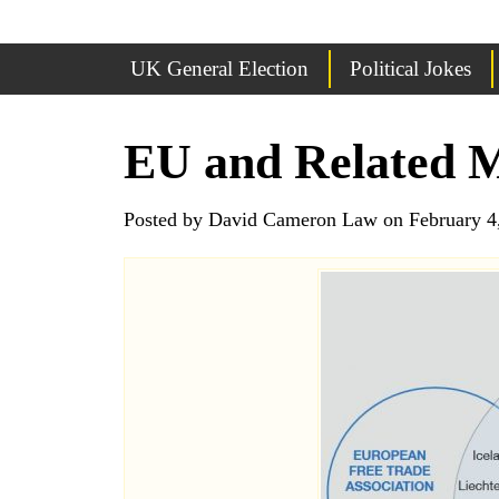
UK General Election
Political Jokes
EU and Related 
Posted by David Cameron Law on February 4