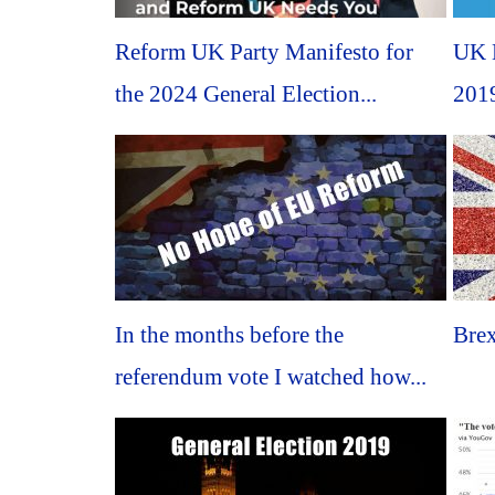
Reform UK Party Manifesto for
UK B
the 2024 General Election...
2019
In the months before the
Brex
referendum vote I watched how...