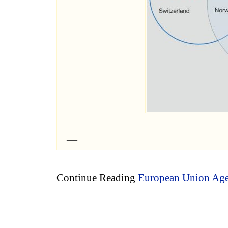
Continue Reading
European Union Agen