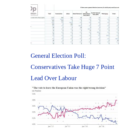
General Election Poll:
Conservatives Take Huge 7 Point
Lead Over Labour