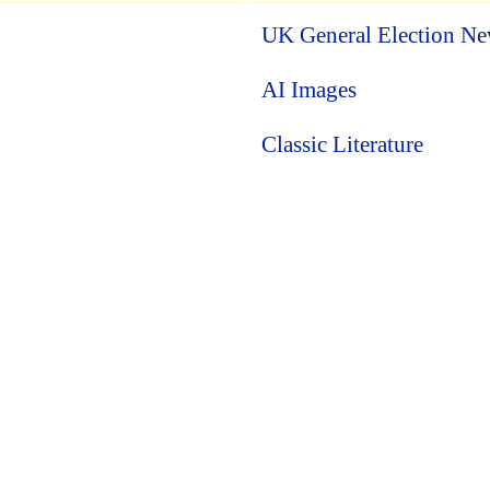
UK General Election N
AI Images
Classic Literature