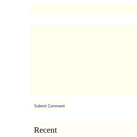
Recent