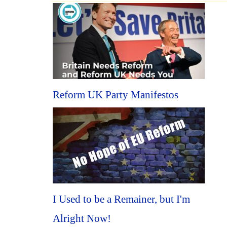
Reform UK Party Manifestos
I Used to be a Remainer, but I'm
Alright Now!