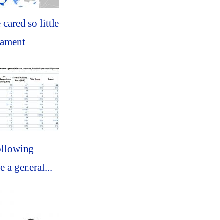
 cared so little
iament
ollowing
e a general...