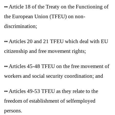
•• Article 18 of the Treaty on the Functioning of
the European Union (TFEU) on non-
discrimination;
•• Articles 20 and 21 TFEU which deal with EU
citizenship and free movement rights;
•• Articles 45-48 TFEU on the free movement of
workers and social security coordination; and
•• Articles 49-53 TFEU as they relate to the
freedom of establishment of selfemployed
persons.