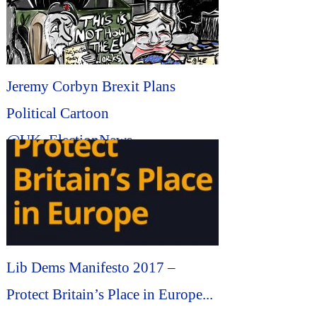
Jeremy Corbyn Brexit Plans
Political Cartoon
@UK_ElectionNews
@brexit_politics #Political
#Cartoon...
Lib Dems Manifesto 2017 –
Protect Britain’s Place in Europe...