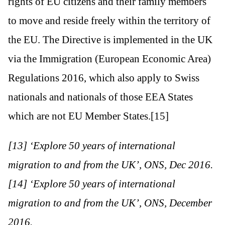
rights of EU citizens and their family members
to move and reside freely within the territory of
the EU. The Directive is implemented in the UK
via the Immigration (European Economic Area)
Regulations 2016, which also apply to Swiss
nationals and nationals of those EEA States
which are not EU Member States.[15]
[13] ‘Explore 50 years of international
migration to and from the UK’, ONS, Dec 2016.
[14] ‘Explore 50 years of international
migration to and from the UK’, ONS, December
2016.