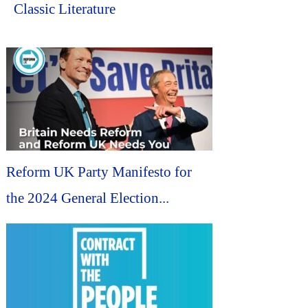
Classic Literature
Reform UK Party Manifesto for
the 2024 General Election...