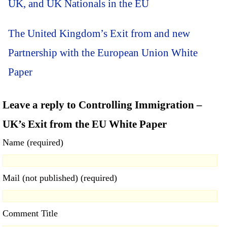
UK, and UK Nationals in the EU
The United Kingdom’s Exit from and new
Partnership with the European Union White
Paper
Leave a reply to Controlling Immigration –
UK’s Exit from the EU White Paper
Name (required)
Mail (not published) (required)
Comment Title