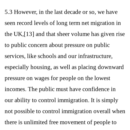
5.3 However, in the last decade or so, we have
seen record levels of long term net migration in
the UK,[13] and that sheer volume has given rise
to public concern about pressure on public
services, like schools and our infrastructure,
especially housing, as well as placing downward
pressure on wages for people on the lowest
incomes. The public must have confidence in
our ability to control immigration. It is simply
not possible to control immigration overall when
there is unlimited free movement of people to