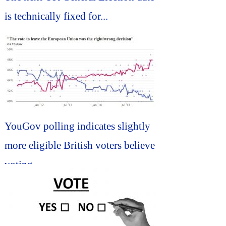
is technically fixed for...
YouGov polling indicates slightly
more eligible British voters believe
voting...