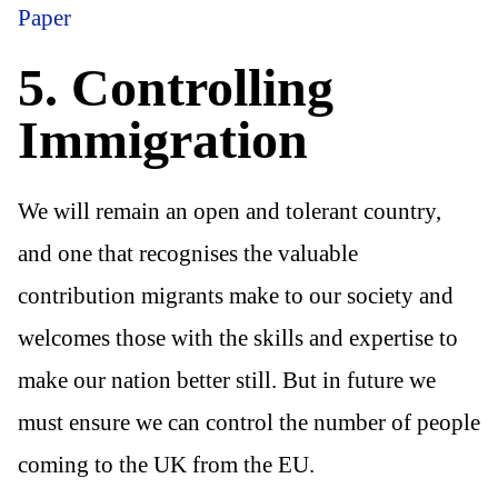
Paper
5. Controlling
Immigration
We will remain an open and tolerant country,
and one that recognises the valuable
contribution migrants make to our society and
welcomes those with the skills and expertise to
make our nation better still. But in future we
must ensure we can control the number of people
coming to the UK from the EU.