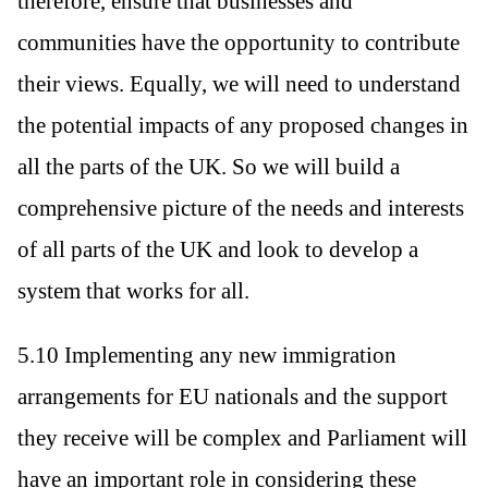
therefore, ensure that businesses and
communities have the opportunity to contribute
their views. Equally, we will need to understand
the potential impacts of any proposed changes in
all the parts of the UK. So we will build a
comprehensive picture of the needs and interests
of all parts of the UK and look to develop a
system that works for all.
5.10 Implementing any new immigration
arrangements for EU nationals and the support
they receive will be complex and Parliament will
have an important role in considering these