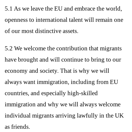
5.1 As we leave the EU and embrace the world,
openness to international talent will remain one
of our most distinctive assets.
5.2 We welcome the contribution that migrants
have brought and will continue to bring to our
economy and society. That is why we will
always want immigration, including from EU
countries, and especially high-skilled
immigration and why we will always welcome
individual migrants arriving lawfully in the UK
as friends.