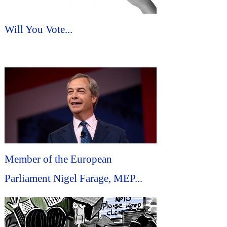
Will You Vote...
Member of the European
Parliament Nigel Farage, MEP...