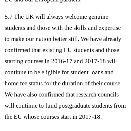
5.7 The UK will always welcome genuine
students and those with the skills and expertise
to make our nation better still. We have already
confirmed that existing EU students and those
starting courses in 2016-17 and 2017-18 will
continue to be eligible for student loans and
home fee status for the duration of their course.
We have also confirmed that research councils
will continue to fund postgraduate students from
the EU whose courses start in 2017-18.