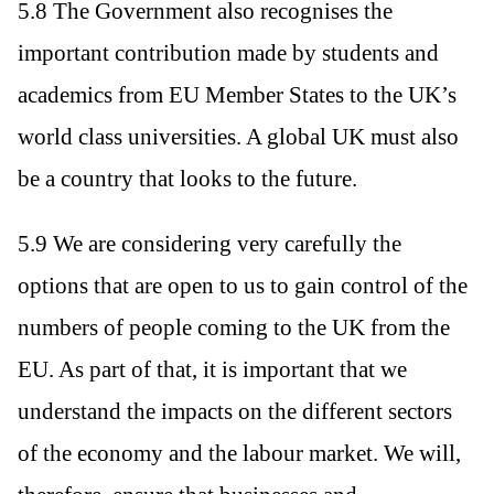
5.8 The Government also recognises the
important contribution made by students and
academics from EU Member States to the UK’s
world class universities. A global UK must also
be a country that looks to the future.
5.9 We are considering very carefully the
options that are open to us to gain control of the
numbers of people coming to the UK from the
EU. As part of that, it is important that we
understand the impacts on the different sectors
of the economy and the labour market. We will,