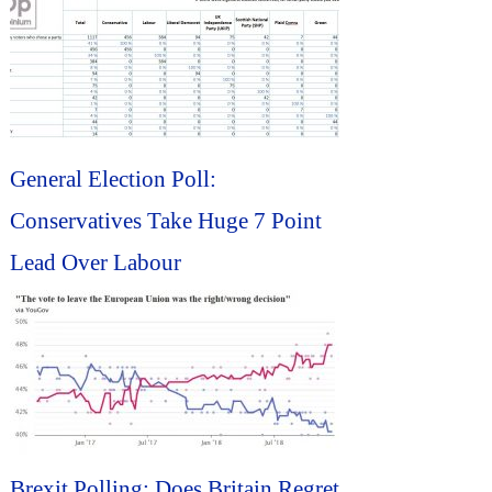
General Election Poll:
Conservatives Take Huge 7 Point
Lead Over Labour
Brexit Polling: Does Britain Regret