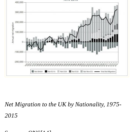
Net Migration to the UK by Nationality, 1975-
2015