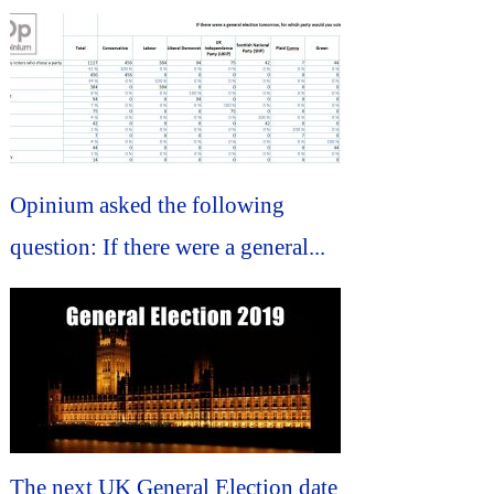
Opinium asked the following
question: If there were a general...
The next UK General Election date