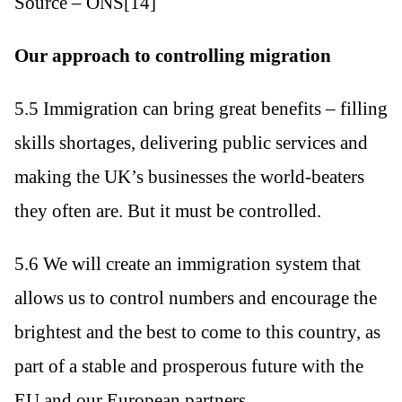
Source – ONS[14]
Our approach to controlling migration
5.5 Immigration can bring great benefits – filling
skills shortages, delivering public services and
making the UK’s businesses the world-beaters
they often are. But it must be controlled.
5.6 We will create an immigration system that
allows us to control numbers and encourage the
brightest and the best to come to this country, as
part of a stable and prosperous future with the
EU and our European partners.