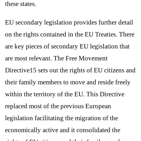
these states.
EU secondary legislation provides further detail
on the rights contained in the EU Treaties. There
are key pieces of secondary EU legislation that
are most relevant. The Free Movement
Directive15 sets out the rights of EU citizens and
their family members to move and reside freely
within the territory of the EU. This Directive
replaced most of the previous European
legislation facilitating the migration of the
economically active and it consolidated the