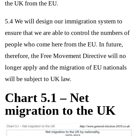
the UK from the EU.
5.4 We will design our immigration system to
ensure that we are able to control the numbers of
people who come here from the EU. In future,
therefore, the Free Movement Directive will no
longer apply and the migration of EU nationals
will be subject to UK law.
Chart 5.1 – Net
migration to the UK