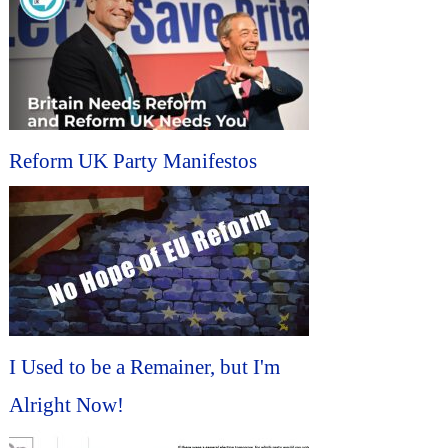
Reform UK Party Manifestos
I Used to be a Remainer, but I'm
Alright Now!