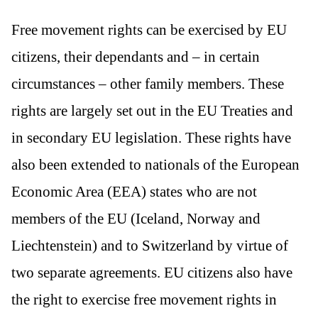
Free movement rights can be exercised by EU
citizens, their dependants and – in certain
circumstances – other family members. These
rights are largely set out in the EU Treaties and
in secondary EU legislation. These rights have
also been extended to nationals of the European
Economic Area (EEA) states who are not
members of the EU (Iceland, Norway and
Liechtenstein) and to Switzerland by virtue of
two separate agreements. EU citizens also have
the right to exercise free movement rights in