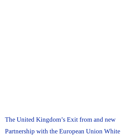
The United Kingdom’s Exit from and new
Partnership with the European Union White