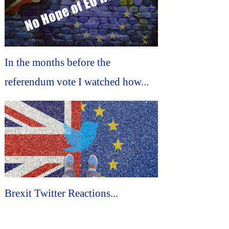
In the months before the
referendum vote I watched how...
Brexit Twitter Reactions...