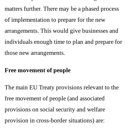
matters further. There may be a phased process
of implementation to prepare for the new
arrangements. This would give businesses and
individuals enough time to plan and prepare for
those new arrangements.
Free movement of people
The main EU Treaty provisions relevant to the
free movement of people (and associated
provisions on social security and welfare
provision in cross-border situations) are: