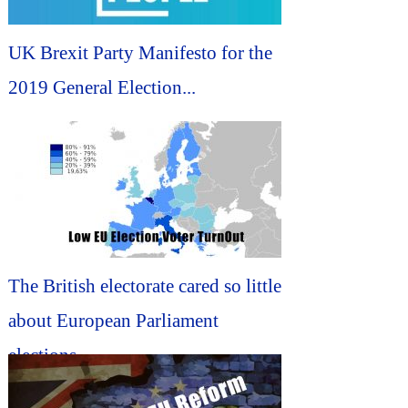
UK Brexit Party Manifesto for the
2019 General Election...
The British electorate cared so little
about European Parliament
elections...