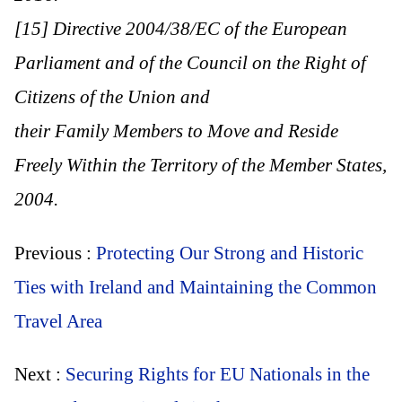
[15] Directive 2004/38/EC of the European
Parliament and of the Council on the Right of
Citizens of the Union and
their Family Members to Move and Reside
Freely Within the Territory of the Member States,
2004.
Previous :
Protecting Our Strong and Historic
Ties with Ireland and Maintaining the Common
Travel Area
Next :
Securing Rights for EU Nationals in the