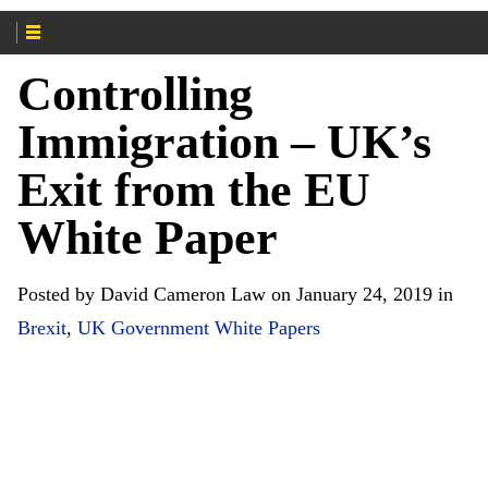
Controlling
Immigration – UK’s
Exit from the EU
White Paper
Posted by David Cameron Law on January 24, 2019 in
Brexit
,
UK Government White Papers