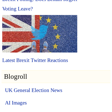
Voting Leave?
Latest Brexit Twitter Reactions
Blogroll
UK General Election News
AI Images