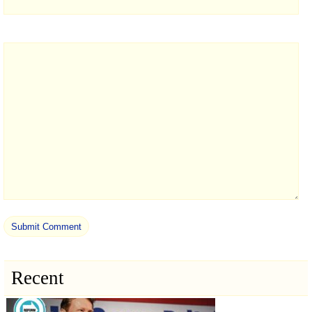
Recent