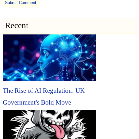
Recent
The Rise of AI Regulation: UK
Government's Bold Move