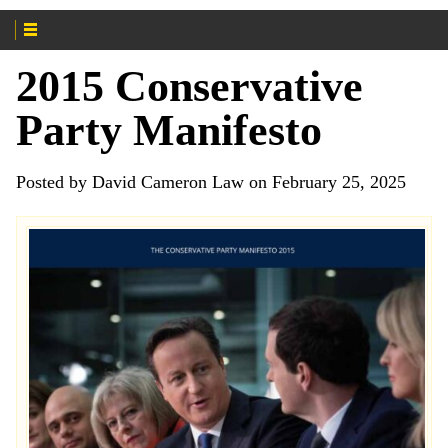
2015 Conservative
Party Manifesto
Posted by David Cameron Law on February 25, 2025