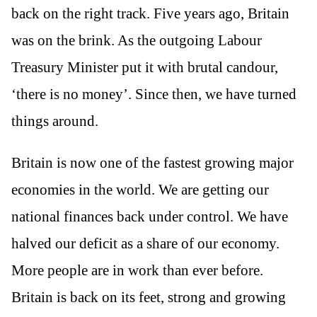
back on the right track. Five years ago, Britain
was on the brink. As the outgoing Labour
Treasury Minister put it with brutal candour,
‘there is no money’. Since then, we have turned
things around.
Britain is now one of the fastest growing major
economies in the world. We are getting our
national finances back under control. We have
halved our deficit as a share of our economy.
More people are in work than ever before.
Britain is back on its feet, strong and growing