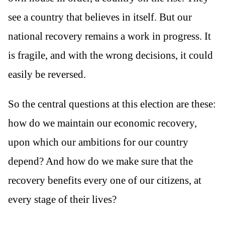
see a country that believes in itself. But our
national recovery remains a work in progress. It
is fragile, and with the wrong decisions, it could
easily be reversed.
So the central questions at this election are these:
how do we maintain our economic recovery,
upon which our ambitions for our country
depend? And how do we make sure that the
recovery benefits every one of our citizens, at
every stage of their lives?