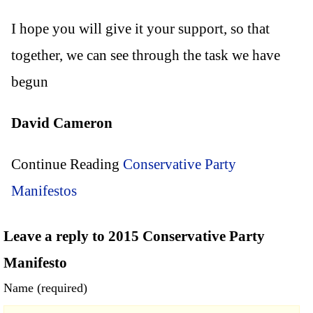
I hope you will give it your support, so that
together, we can see through the task we have
begun
David Cameron
Continue Reading
Conservative Party
Manifestos
Leave a reply to 2015 Conservative Party
Manifesto
Name (required)