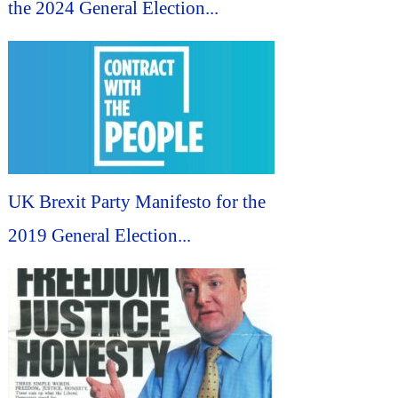
the 2024 General Election...
UK Brexit Party Manifesto for the
2019 General Election...