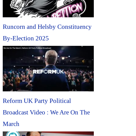
Runcorn and Helsby Constituency
By-Election 2025
Reform UK Party Political
Broadcast Video : We Are On The
March