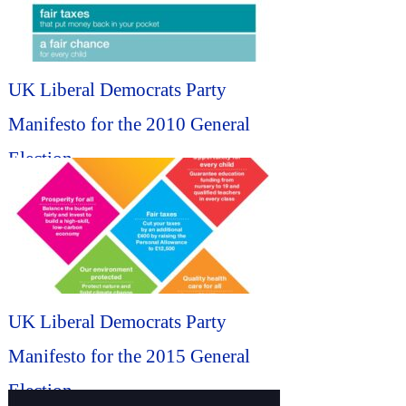
UK Liberal Democrats Party
Manifesto for the 2010 General
Election...
UK Liberal Democrats Party
Manifesto for the 2015 General
Election...