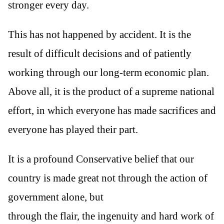
stronger every day.
This has not happened by accident. It is the
result of difficult decisions and of patiently
working through our long-term economic plan.
Above all, it is the product of a supreme national
effort, in which everyone has made sacrifices and
everyone has played their part.
It is a profound Conservative belief that our
country is made great not through the action of
government alone, but
through the flair, the ingenuity and hard work of