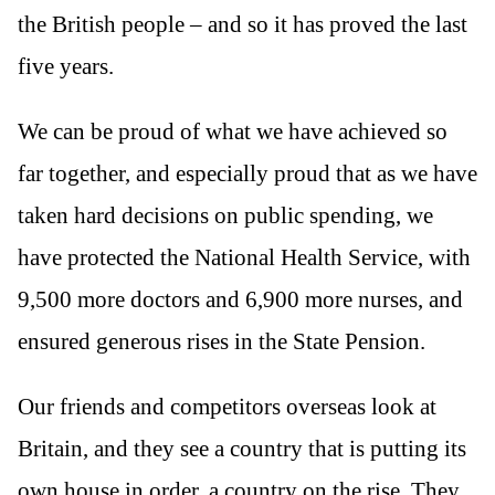
the British people – and so it has proved the last
five years.
We can be proud of what we have achieved so
far together, and especially proud that as we have
taken hard decisions on public spending, we
have protected the National Health Service, with
9,500 more doctors and 6,900 more nurses, and
ensured generous rises in the State Pension.
Our friends and competitors overseas look at
Britain, and they see a country that is putting its
own house in order, a country on the rise. They