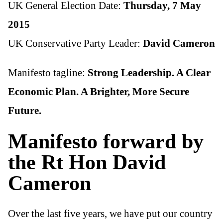
UK General Election Date:
Thursday, 7 May
2015
UK Conservative Party Leader:
David Cameron
Manifesto tagline:
Strong Leadership. A Clear
Economic Plan. A Brighter, More Secure
Future.
Manifesto forward by
the Rt Hon David
Cameron
Over the last five years, we have put our country