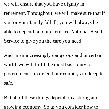
we will ensure that you have dignity in
retirement. Throughout, we will make sure that if
you or your family fall ill, you will always be
able to depend on our cherished National Health
Service to give you the care you need.
And in an increasingly dangerous and uncertain
world, we will fulfil the most basic duty of
government – to defend our country and keep it
safe.
But all of these things depend on a strong and
growing economy. So as you consider how to