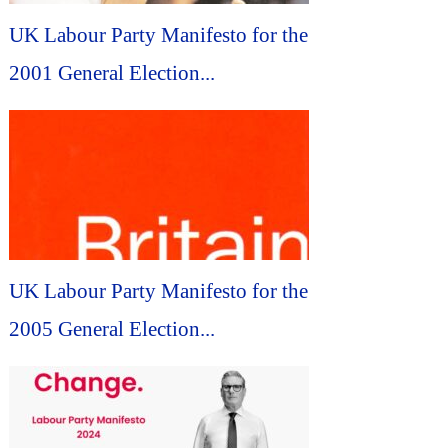
UK Labour Party Manifesto for the
2001 General Election...
UK Labour Party Manifesto for the
2005 General Election...