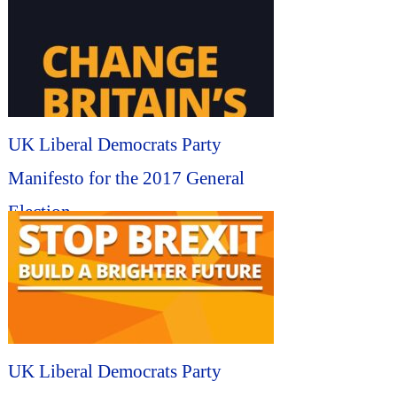
UK Liberal Democrats Party
Manifesto for the 2017 General
Election...
UK Liberal Democrats Party