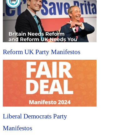
Reform UK Party Manifestos
Liberal Democrats Party
Manifestos