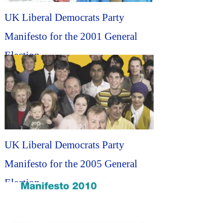
UK Liberal Democrats Party
Manifesto for the 2001 General
Election...
UK Liberal Democrats Party
Manifesto for the 2005 General
Election...