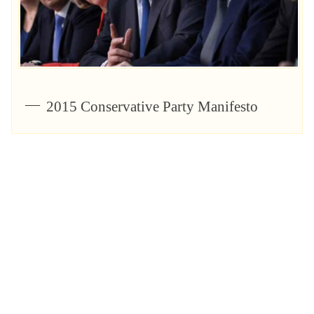
2015 Conservative Party Manifesto