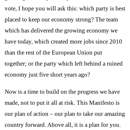
vote, I hope you will ask this: which party is best
placed to keep our economy strong? The team
which has delivered the growing economy we
have today, which created more jobs since 2010
than the rest of the European Union put
together; or the party which left behind a ruined
economy just five short years ago?
Now is a time to build on the progress we have
made, not to put it all at risk. This Manifesto is
our plan of action – our plan to take our amazing
country forward. Above all, it is a plan for you.