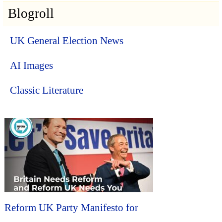
Blogroll
UK General Election News
AI Images
Classic Literature
Reform UK Party Manifesto for