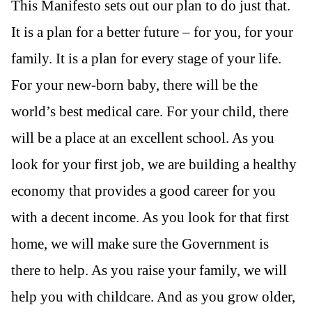
This Manifesto sets out our plan to do just that.
It is a plan for a better future – for you, for your
family. It is a plan for every stage of your life.
For your new-born baby, there will be the
world’s best medical care. For your child, there
will be a place at an excellent school. As you
look for your first job, we are building a healthy
economy that provides a good career for you
with a decent income. As you look for that first
home, we will make sure the Government is
there to help. As you raise your family, we will
help you with childcare. And as you grow older,