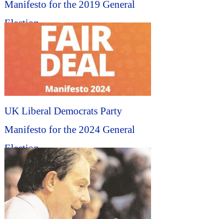
Manifesto for the 2019 General
Election...
UK Liberal Democrats Party
Manifesto for the 2024 General
Election...