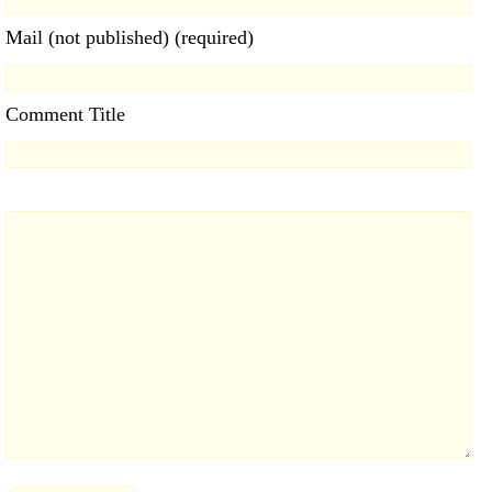
Mail (not published) (required)
Comment Title