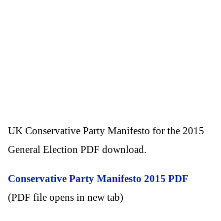
UK Conservative Party Manifesto for the 2015
General Election PDF download.
Conservative Party Manifesto 2015 PDF
(PDF file opens in new tab)